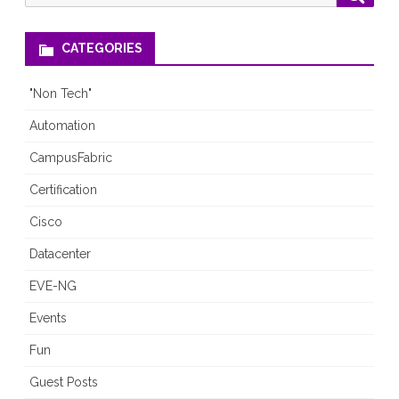
for:
CATEGORIES
"Non Tech"
Automation
CampusFabric
Certification
Cisco
Datacenter
EVE-NG
Events
Fun
Guest Posts