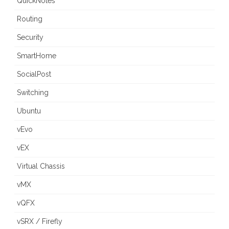
QuickNotes
Routing
Security
SmartHome
SocialPost
Switching
Ubuntu
vEvo
vEX
Virtual Chassis
vMX
vQFX
vSRX / Firefly