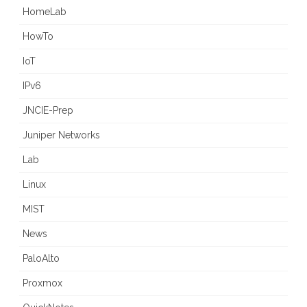
HomeLab
HowTo
IoT
IPv6
JNCIE-Prep
Juniper Networks
Lab
Linux
MIST
News
PaloAlto
Proxmox