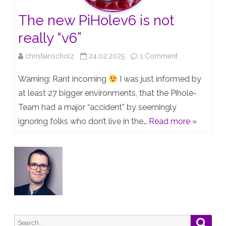
it?
The new PiHolev6 is not
really “v6”
on
christianscholz
24.02.2025
1 Comment
The
Warning: Rant incoming
I was just informed by
new
at least 27 bigger environments, that the Pihole-
Team had a major “accident” by seemingly
PiHolev6
ignoring folks who don’t live in the…
Read more »
is
not
really
“v6”
Search
Searc