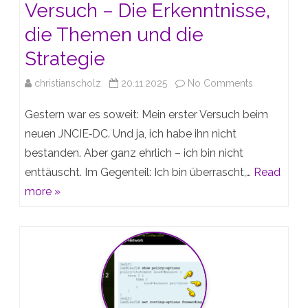
Versuch – Die Erkenntnisse,
die Themen und die
Strategie
on
christianscholz
20.11.2025
No Comments
Mein
Gestern war es soweit: Mein erster Versuch beim
erster
neuen JNCIE‑DC. Und ja, ich habe ihn nicht
bestanden. Aber ganz ehrlich – ich bin nicht
JNCIE‑DC-
enttäuscht. Im Gegenteil: Ich bin überrascht,…
Read
Versuch
more »
–
Die
Erkenntnisse
die
Themen