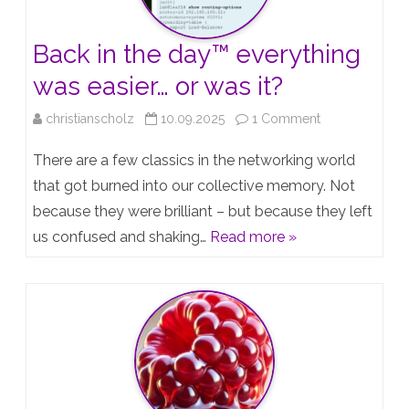
und
Back in the day™️ everything
die
was easier… or was it?
Strategie
on
christianscholz
10.09.2025
1 Comment
Back
There are a few classics in the networking world
in
that got burned into our collective memory. Not
because they were brilliant – but because they left
the
us confused and shaking…
Read more »
day™️
everything
was
easier…
or
was