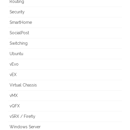
Routing
Security
SmartHome
SocialPost
Switching
Ubuntu
vEvo
vEX
Virtual Chassis
vMX
vQFX
vSRX / Firefly
Windows Server