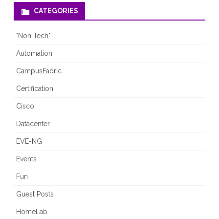
CATEGORIES
"Non Tech"
Automation
CampusFabric
Certification
Cisco
Datacenter
EVE-NG
Events
Fun
Guest Posts
HomeLab