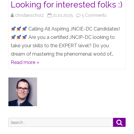
Looking for interested folks :)
on
christianscholz
21.01.2025
5 Comments
JNCIE-
Calling All Aspiring JNCIE-DC Candidates!
DC
Are you a certified JNCIP-DC looking to
take your skills to the EXPERT level? Do you
Lab
dream of mastering the phenomenal world of…
Group
Read more »
–
Looking
for
interested
folks
:)
Search
Searc
for: