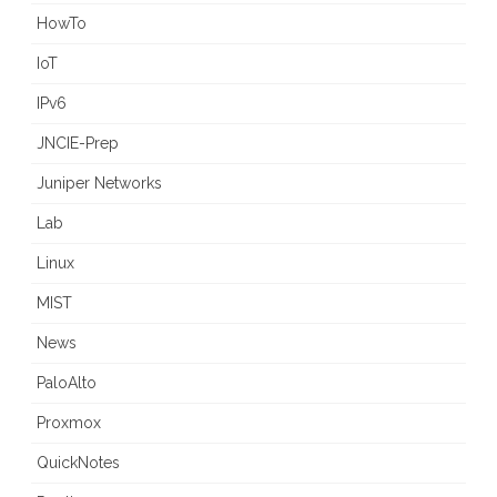
HowTo
IoT
IPv6
JNCIE-Prep
Juniper Networks
Lab
Linux
MIST
News
PaloAlto
Proxmox
QuickNotes