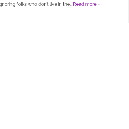
gnoring folks who don’t live in the…
Read more »
PiHolev6
is
not
really
“v6”