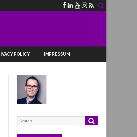
IVACY POLICY
IMPRESSUM
Search
Search
for: