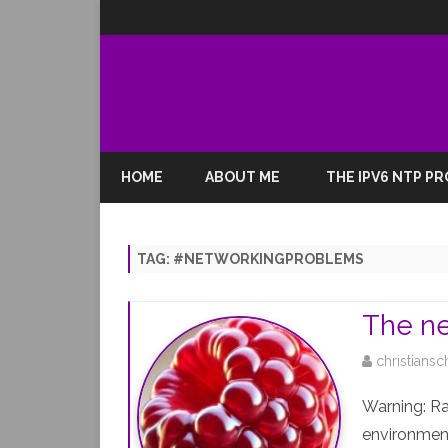
HOME
ABOUT ME
THE IPV6 NTP P
TAG:
#NETWORKINGPROBLEMS
The ne
christiansc
Warning: R
environment