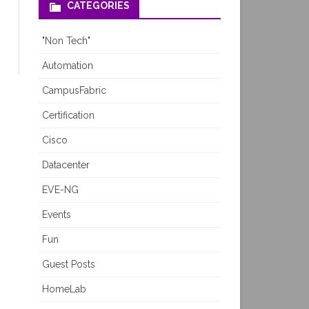
CATEGORIES
"Non Tech"
Automation
CampusFabric
Certification
Cisco
Datacenter
EVE-NG
Events
Fun
Guest Posts
HomeLab