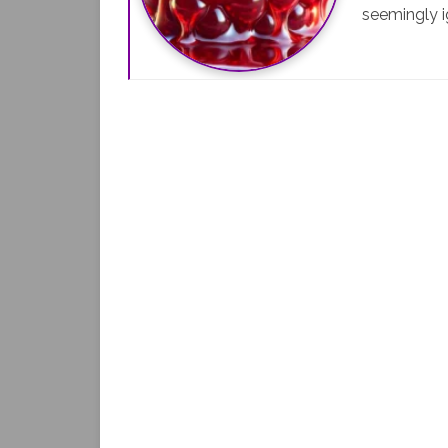
seemingly i