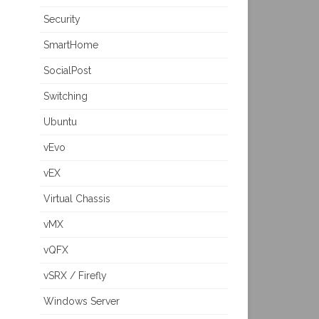
Security
SmartHome
SocialPost
Switching
Ubuntu
vEvo
vEX
Virtual Chassis
vMX
vQFX
vSRX / Firefly
Windows Server