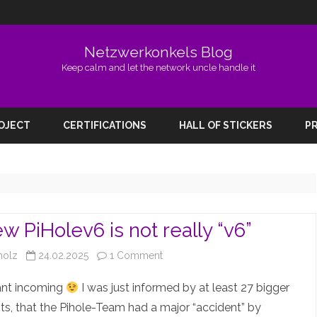
Netzwerkonkels Blog
Keep calm and let the network uncle handle it
Skip
to
ROJECT
CERTIFICATIONS
HALL OF STICKERS
PR
content
w PiHolev6 is not really “v6”
on
holz
24.02.2025
1 Comment
The
ant incoming
I was just informed by at least 27 bigger
new
s, that the Pihole-Team had a major “accident” by