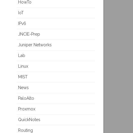
HowTo
IoT
IPv6
JNCIE-Prep
Juniper Networks
Lab
Linux
MIST
News
PaloAlto
Proxmox
QuickNotes
Routing