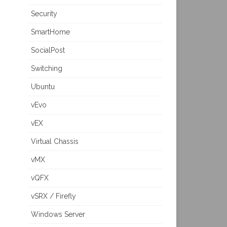
Security
SmartHome
SocialPost
Switching
Ubuntu
vEvo
vEX
Virtual Chassis
vMX
vQFX
vSRX / Firefly
Windows Server