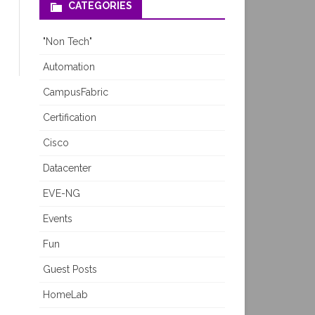
CATEGORIES
"Non Tech"
Automation
CampusFabric
Certification
Cisco
Datacenter
EVE-NG
Events
Fun
Guest Posts
HomeLab