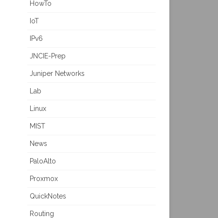
HowTo
IoT
IPv6
JNCIE-Prep
Juniper Networks
Lab
Linux
MIST
News
PaloAlto
Proxmox
QuickNotes
Routing