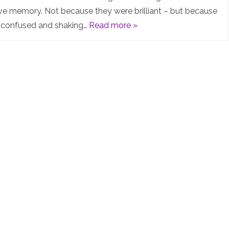
in
ive memory. Not because they were brilliant – but because
s confused and shaking…
Read more »
the
day™️
everything
was
easier…
or
was
it?