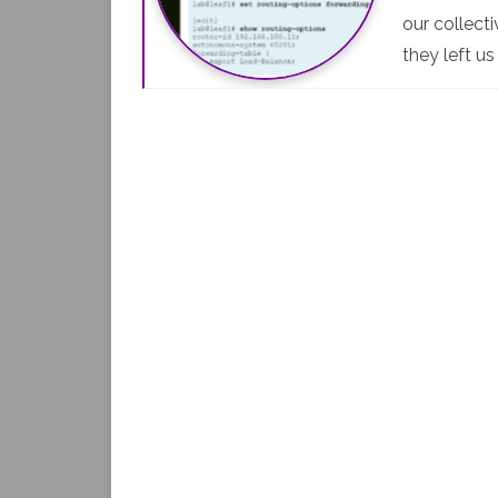
our collect
they left u