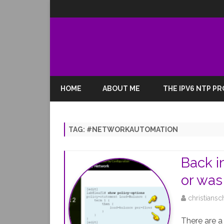
HOME
ABOUT ME
THE IPV6 NTP P
TAG:
#NETWORKAUTOMATION
Back i
or was 
christiansc
There are a