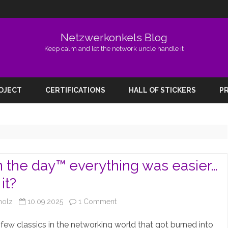
Netzwerkonkels Blog
Keep calm and let the network uncle handle it
Skip
to
ROJECT
CERTIFICATIONS
HALL OF STICKERS
PR
content
n the day™️ everything was easier…
it?
on
holz
10.09.2025
1 Comment
Back
 few classics in the networking world that got burned into