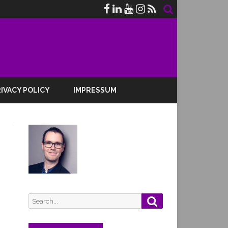
IVACY POLICY
IMPRESSUM
Search
Search
for: