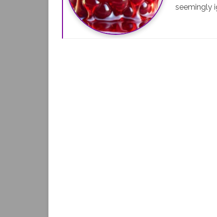
seemingly i