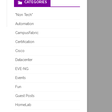
CATEGORIES
"Non Tech"
Automation
CampusFabric
Certification
Cisco
Datacenter
EVE-NG
Events
Fun
Guest Posts
HomeLab