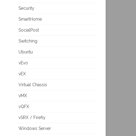
Security
SmartHome
SocialPost
Switching
Ubuntu
vEvo
vEX
Virtual Chassis
vMX
vQFX
vSRX / Firefly
Windows Server