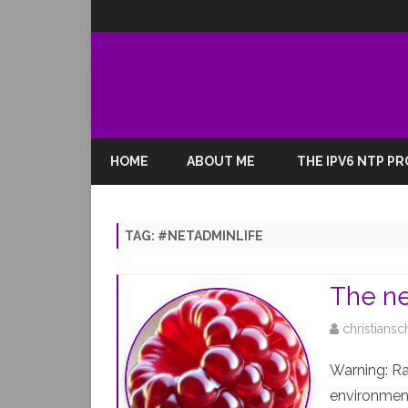
HOME
ABOUT ME
THE IPV6 NTP P
TAG:
#NETADMINLIFE
The ne
christiansc
Warning: R
environment