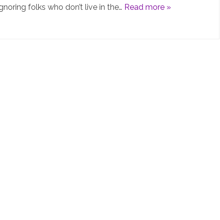
gnoring folks who don’t live in the…
Read more »
PiHolev6
is
not
really
“v6”