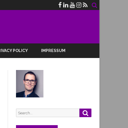
IVACY POLICY
IMPRESSUM
Search
Search
for: