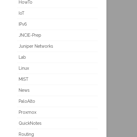
HowTo
IoT
IPv6
JNCIE-Prep
Juniper Networks
Lab
Linux
MIST
News
PaloAlto
Proxmox
QuickNotes
Routing