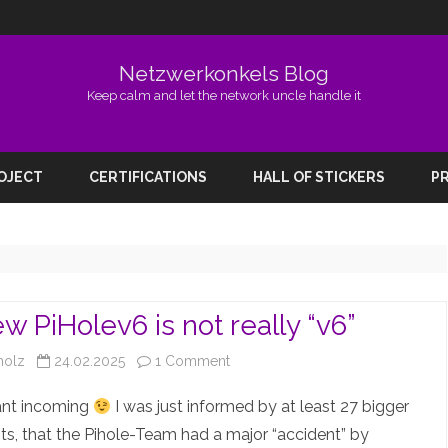
Netzwerkonkels Blog
Keep calm and let the network uncle handle it
Skip
to
ROJECT
CERTIFICATIONS
HALL OF STICKERS
PR
content
w PiHolev6 is not really “v6”
on
holz
24.02.2025
1 Comment
The
ant incoming
I was just informed by at least 27 bigger
new
s, that the Pihole-Team had a major “accident” by