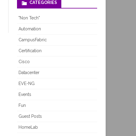
CATEGORIES
"Non Tech"
Automation
CampusFabric
Certification
Cisco
Datacenter
EVE-NG
Events
Fun
Guest Posts
HomeLab