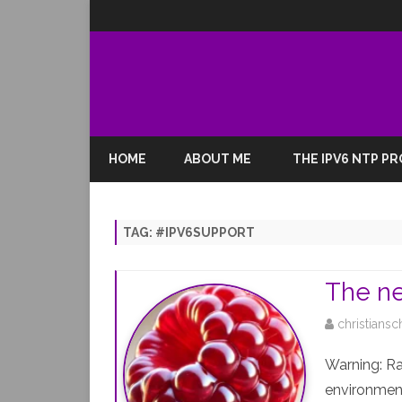
HOME
ABOUT ME
THE IPV6 NTP P
TAG:
#IPV6SUPPORT
The ne
christiansc
Warning: R
environment