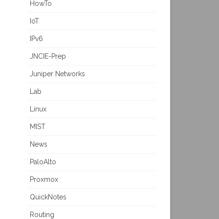
HowTo
IoT
IPv6
JNCIE-Prep
Juniper Networks
Lab
Linux
MIST
News
PaloAlto
Proxmox
QuickNotes
Routing