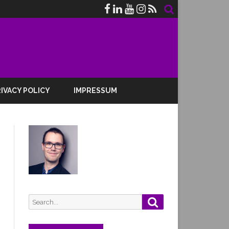
IVACY POLICY
IMPRESSUM
Search
Search
for: