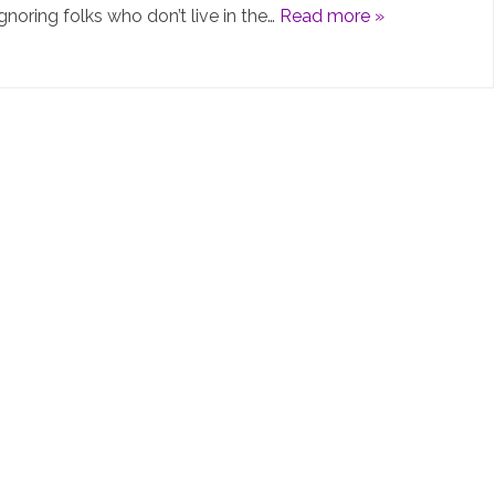
gnoring folks who don’t live in the…
Read more »
PiHolev6
is
not
really
“v6”