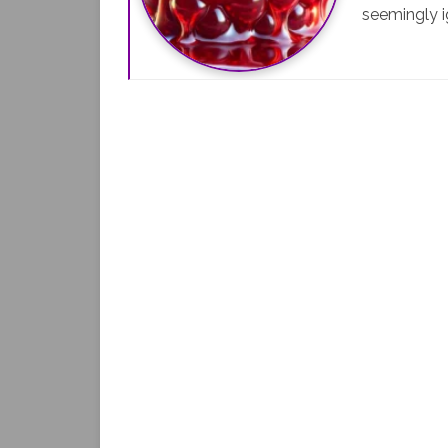
seemingly i