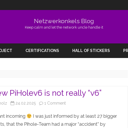
Netzwerkonkels Blog
Keep calm and let the network uncle handle it
Skip
to
ROJECT
CERTIFICATIONS
HALL OF STICKERS
PR
content
w PiHolev6 is not really “v6”
on
holz
24.02.2025
1 Comment
The
ant incoming
I was just informed by at least 27 bigger
new
s, that the Pihole-Team had a major “accident” by