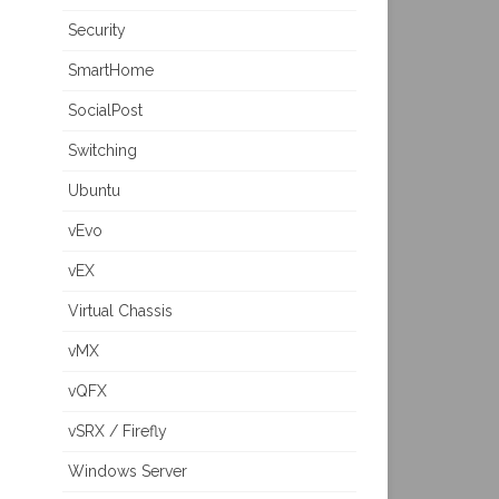
Security
SmartHome
SocialPost
Switching
Ubuntu
vEvo
vEX
Virtual Chassis
vMX
vQFX
vSRX / Firefly
Windows Server