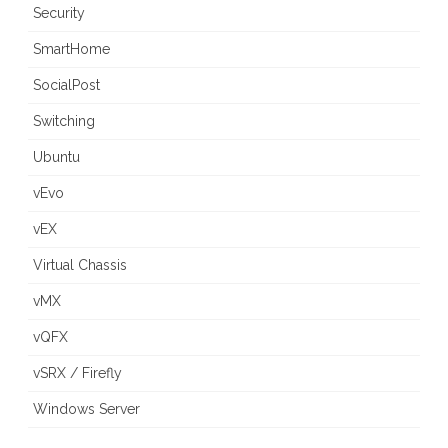
Security
SmartHome
SocialPost
Switching
Ubuntu
vEvo
vEX
Virtual Chassis
vMX
vQFX
vSRX / Firefly
Windows Server