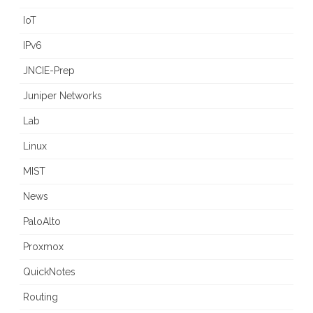
IoT
IPv6
JNCIE-Prep
Juniper Networks
Lab
Linux
MIST
News
PaloAlto
Proxmox
QuickNotes
Routing