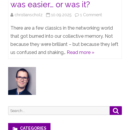
was easier… or was it?
on
christianscholz
10.09.2025
1 Comment
Back
There are a few classics in the networking world
in
that got burned into our collective memory. Not
because they were brilliant – but because they left
the
us confused and shaking…
Read more »
day™️
everything
was
easier…
or
was
Search
Searc
it?
for:
CATEGORIES