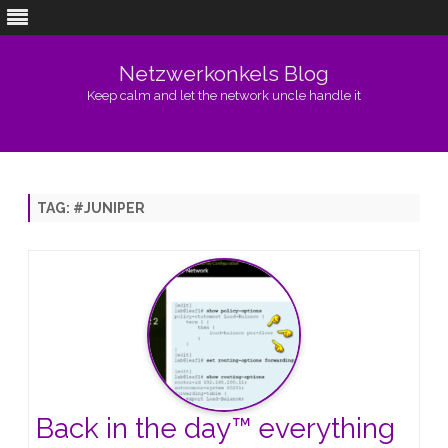
Netzwerkonkels Blog
Keep calm and let the network uncle handle it
Skip
to
content
TAG:
#JUNIPER
Back in the day™️ everything