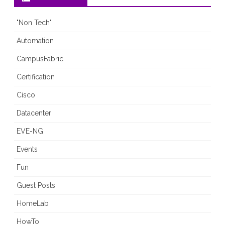
"Non Tech"
Automation
CampusFabric
Certification
Cisco
Datacenter
EVE-NG
Events
Fun
Guest Posts
HomeLab
HowTo