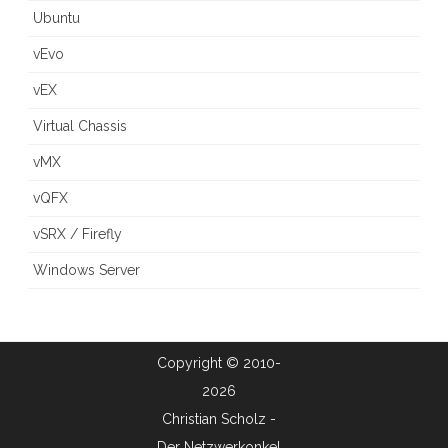
Ubuntu
vEvo
vEX
Virtual Chassis
vMX
vQFX
vSRX / Firefly
Windows Server
Copyright © 2010-
2026
Christian Scholz -
Der Netzwerkonkel