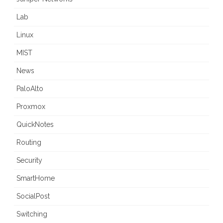
Lab
Linux
MIST
News
PaloAlto
Proxmox
QuickNotes
Routing
Security
SmartHome
SocialPost
Switching