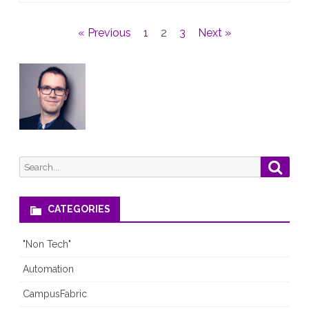
talk
Posts
« Previous
1
2
3
Next »
(19.10.2021)
pagination
Search
Searc
for:
CATEGORIES
"Non Tech"
Automation
CampusFabric