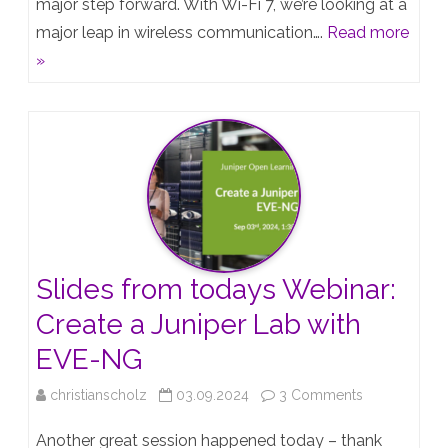
major step forward. With Wi-Fi 7, we’re looking at a
7
major leap in wireless communication….
Read more
and
»
Juniper
Mist:
The
Next
Evolution
in
Slides from todays Webinar:
Wireless
Create a Juniper Lab with
Networking
EVE-NG
on
christianscholz
03.09.2024
3 Comments
Slides
Another great session happened today – thank