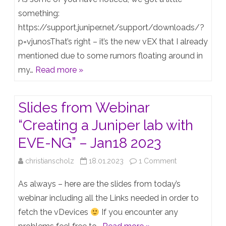
vEX
something:
https://support.juniper.net/support/downloads/?
(EX9214
p=vjunosThat’s right – it’s the new vEX that I already
virtual)
mentioned due to some rumors floating around in
is
my…
Read more »
finally
out!
Slides from Webinar
“Creating a Juniper lab with
EVE-NG” – Jan18 2023
on
christianscholz
18.01.2023
1 Comment
Slides
As always – here are the slides from today’s
from
webinar including all the Links needed in order to
fetch the vDevices
If you encounter any
Webinar