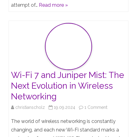
attempt of…
Read more »
I
tried
it
again…
Wi-Fi 7 and Juniper Mist: The
Next Evolution in Wireless
Networking
on
christianscholz
19.09.2024
1 Comment
Wi-
The world of wireless networking is constantly
Fi
changing, and each new Wi-Fi standard marks a