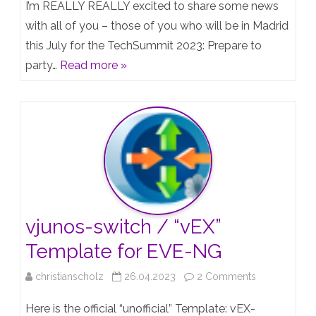
I’m REALLY REALLY excited to share some news
achieved
with all of you – those of you who will be in Madrid
this July for the TechSummit 2023: Prepare to
a
party…
Read more »
part
of
my
all-
time-
goal
and
vjunos-switch / “vEX”
got
Template for EVE-NG
all
on
christianscholz
26.04.2023
2 Comments
written
vjunos-
Here is the official “unofficial” Template: vEX-