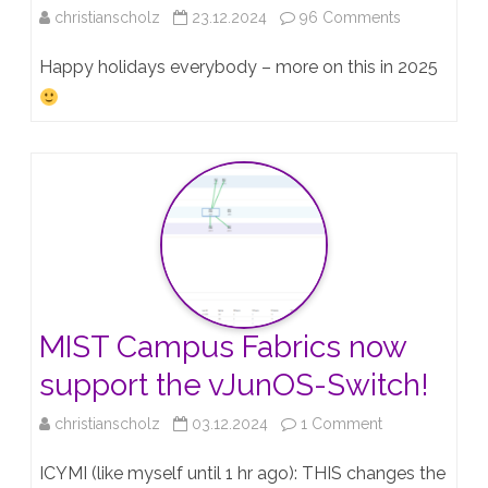
on
christianscholz
23.12.2024
96 Comments
JNCIE-
Happy holidays everybody – more on this in 2025
ENT
#947!!!!!!!
MIST Campus Fabrics now
support the vJunOS-Switch!
on
christianscholz
03.12.2024
1 Comment
MIST
ICYMI (like myself until 1 hr ago): THIS changes the