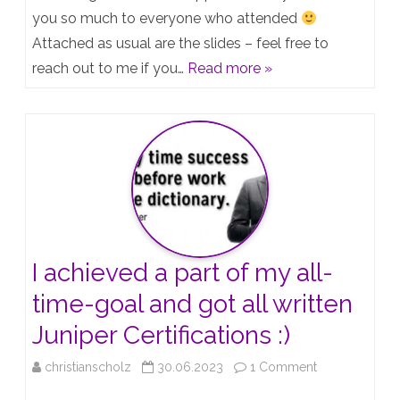
from
you so much to everyone who attended
Attached as usual are the slides – feel free to
todays
reach out to me if you…
Read more »
Webinar:
Create
a
Juniper
Lab
with
EVE-
I achieved a part of my all-
NG
time-goal and got all written
Juniper Certifications :)
on
christianscholz
30.06.2023
1 Comment
I