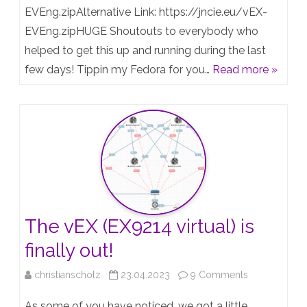
Juniper
switch
EVEng.zipAlternative Link: https://jncie.eu/vEX-
Certifications
EVEng.zipHUGE Shoutouts to everybody who
/
helped to get this up and running during the last
:)
“vEX”
few days! Tippin my Fedora for you…
Read more »
Template
for
EVE-
NG
The vEX (EX9214 virtual) is
finally out!
on
christianscholz
23.04.2023
9 Comments
The
As some of you have noticed, we got a little