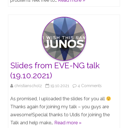
problems feel free to…
Read more »
“Creating
a
Juniper
lab
with
EVE-
NG”
Slides from EVE-NG talk
–
(19.10.2021)
Jan18
on
christianscholz
19.10.2021
4 Comments
2023
Slides
As promised, I uploaded the slides for you all
from
Thanks again for joining my talk – you guys are
awesome!Special thanks to Uldis for joining the
EVE-
Talk and help make…
Read more »
NG