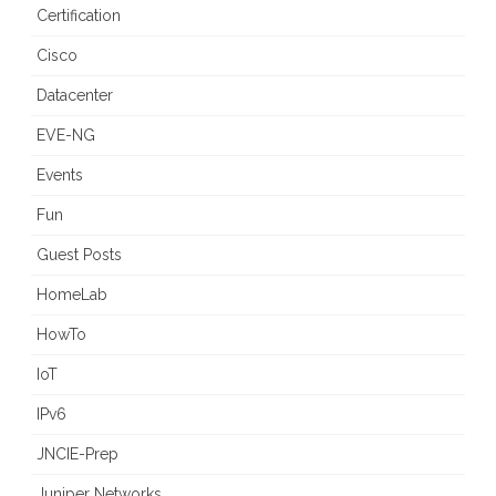
Certification
Cisco
Datacenter
EVE-NG
Events
Fun
Guest Posts
HomeLab
HowTo
IoT
IPv6
JNCIE-Prep
Juniper Networks