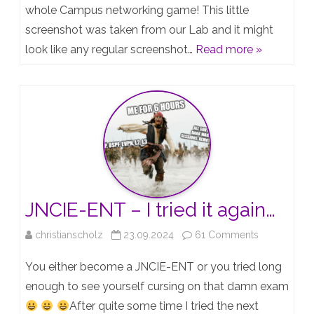
Campus
whole Campus networking game! This little
screenshot was taken from our Lab and it might
Fabrics
look like any regular screenshot…
Read more »
now
support
the
vJunOS-
Switch!
JNCIE-ENT – I tried it again…
on
christianscholz
23.09.2024
61 Comments
JNCIE-
You either become a JNCIE-ENT or you tried long
ENT
enough to see yourself cursing on that damn exam
After quite some time I tried the next
–