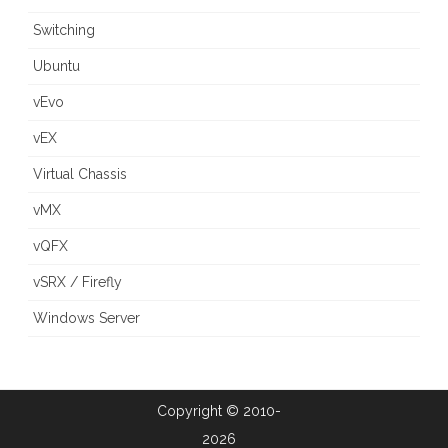
Switching
Ubuntu
vEvo
vEX
Virtual Chassis
vMX
vQFX
vSRX / Firefly
Windows Server
Copyright © 2010-
2026