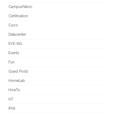
CampusFabric
Certification
Cisco
Datacenter
EVE-NG
Events
Fun
Guest Posts
HomeLab
HowTo
IoT
IPv6