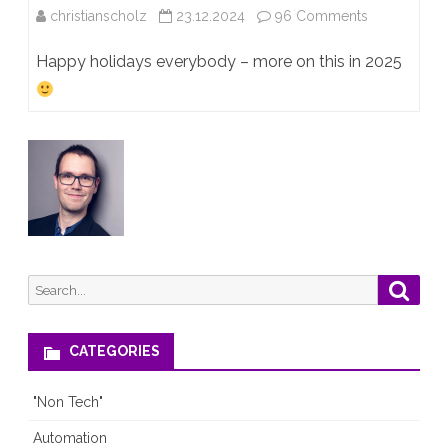
on
christianscholz
23.12.2024
96 Comments
JNCIE-
Happy holidays everybody – more on this in 2025
ENT
#947!!!!!!!
Search
Searc
for:
CATEGORIES
"Non Tech"
Automation