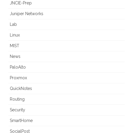
JNCIE-Prep
Juniper Networks
Lab
Linux
MIST
News
PaloAlto
Proxmox
QuickNotes
Routing
Security
SmartHome
SocialPost