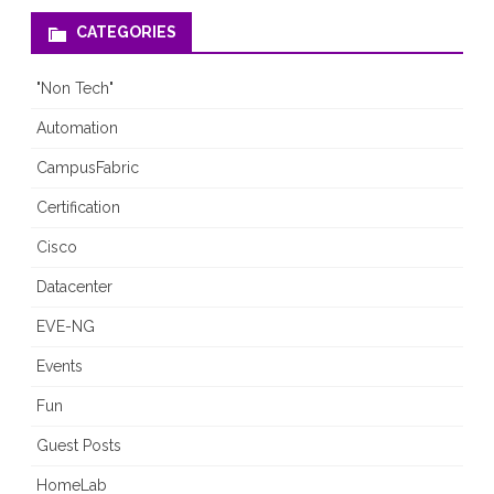
CATEGORIES
"Non Tech"
Automation
CampusFabric
Certification
Cisco
Datacenter
EVE-NG
Events
Fun
Guest Posts
HomeLab