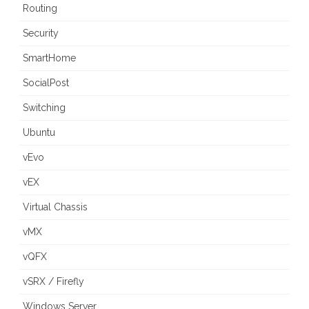
Routing
Security
SmartHome
SocialPost
Switching
Ubuntu
vEvo
vEX
Virtual Chassis
vMX
vQFX
vSRX / Firefly
Windows Server