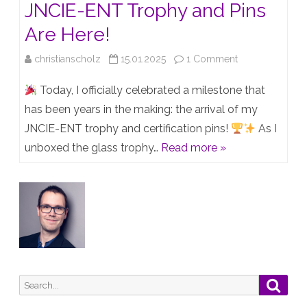
JNCIE-ENT Trophy and Pins
Are Here!
on
christianscholz
15.01.2025
1 Comment
Unboxing
Today, I officially celebrated a milestone that
Success:
has been years in the making: the arrival of my
JNCIE-ENT trophy and certification pins!
As I
My
unboxed the glass trophy…
Read more »
JNCIE-
ENT
Trophy
and
Pins
Are
Search
Searc
Here!
for: