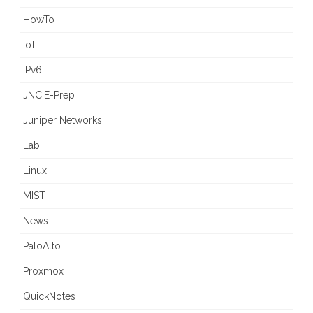
HowTo
IoT
IPv6
JNCIE-Prep
Juniper Networks
Lab
Linux
MIST
News
PaloAlto
Proxmox
QuickNotes