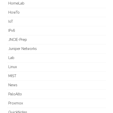
HomeLab
HowTo
IoT
IPv6
JNCIE-Prep
Juniper Networks
Lab
Linux
MIST
News
PaloAlto
Proxmox
QuickNotes