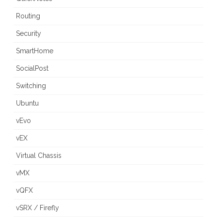
Routing
Security
SmartHome
SocialPost
Switching
Ubuntu
vEvo
vEX
Virtual Chassis
vMX
vQFX
vSRX / Firefly