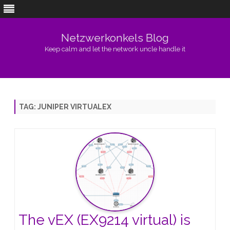
Netzwerkonkels Blog
Keep calm and let the network uncle handle it
Skip
to
content
TAG:
JUNIPER VIRTUALEX
The vEX (EX9214 virtual) is