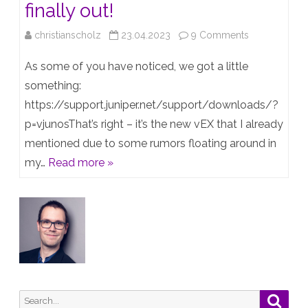
finally out!
on
christianscholz
23.04.2023
9 Comments
The
As some of you have noticed, we got a little
vEX
something:
https://support.juniper.net/support/downloads/?
(EX9214
p=vjunosThat’s right – it’s the new vEX that I already
virtual)
mentioned due to some rumors floating around in
is
my…
Read more »
finally
out!
Search
Searc