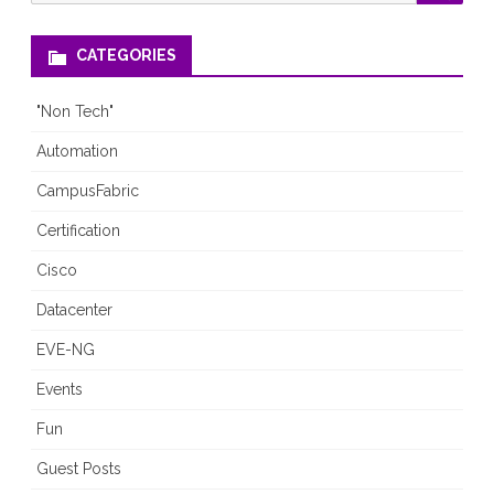
for:
CATEGORIES
"Non Tech"
Automation
CampusFabric
Certification
Cisco
Datacenter
EVE-NG
Events
Fun
Guest Posts