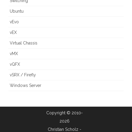
Switching
Ubuntu
vEvo
vEX
Virtual Chassis
vMX
vQFX
vSRX / Firefly
Windows Server
Copyright © 2010-
2026
Christian Scholz -