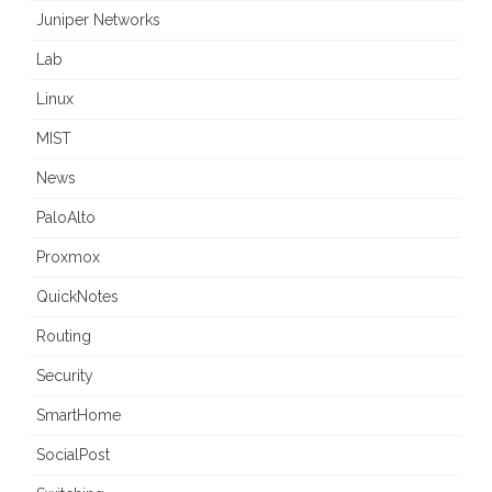
Juniper Networks
Lab
Linux
MIST
News
PaloAlto
Proxmox
QuickNotes
Routing
Security
SmartHome
SocialPost