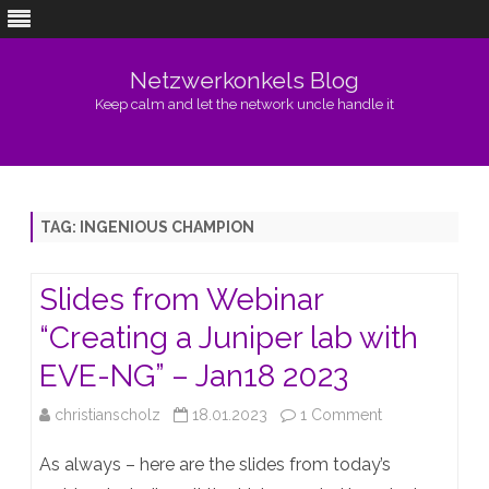
Netzwerkonkels Blog
Keep calm and let the network uncle handle it
Skip
to
content
TAG:
INGENIOUS CHAMPION
Slides from Webinar
“Creating a Juniper lab with
EVE-NG” – Jan18 2023
on
christianscholz
18.01.2023
1 Comment
Slides
As always – here are the slides from today’s