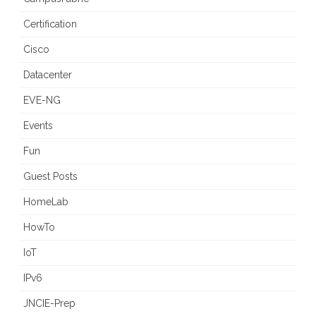
Certification
Cisco
Datacenter
EVE-NG
Events
Fun
Guest Posts
HomeLab
HowTo
IoT
IPv6
JNCIE-Prep