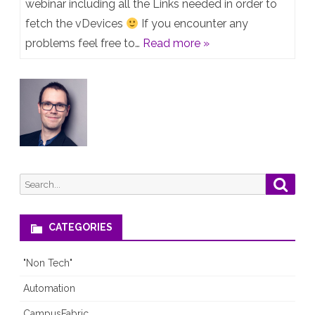
from
webinar including all the Links needed in order to
fetch the vDevices
If you encounter any
Webinar
problems feel free to…
Read more »
“Creating
a
Juniper
lab
with
EVE-
Search
Searc
NG”
for:
–
CATEGORIES
Jan18
"Non Tech"
2023
Automation
CampusFabric