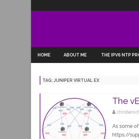
HOME
ABOUT ME
THE IPV6 NTP P
TAG:
JUNIPER VIRTUAL EX
The vEX
christiansc
As some of 
https://sup