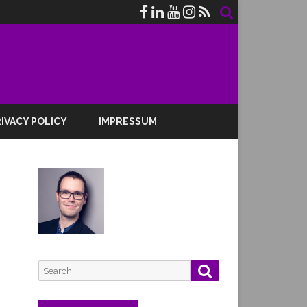
IVACY POLICY
IMPRESSUM
Search
Search
for: