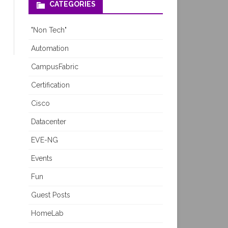
CATEGORIES
"Non Tech"
Automation
CampusFabric
Certification
Cisco
Datacenter
EVE-NG
Events
Fun
Guest Posts
HomeLab