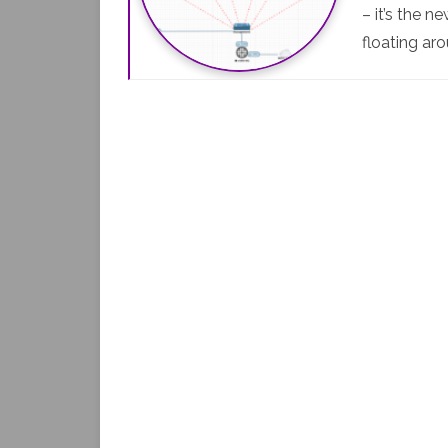
– it’s the 
floating ar