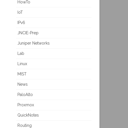
HowTo
IoT
IPv6
JNCIE-Prep
Juniper Networks
Lab
Linux
MIST
News
PaloAlto
Proxmox
QuickNotes
Routing