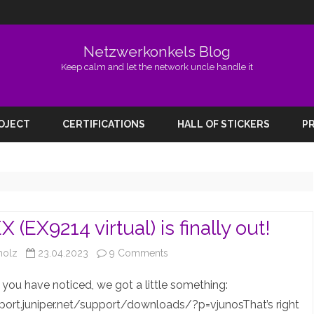
Netzwerkonkels Blog
Keep calm and let the network uncle handle it
Skip
to
ROJECT
CERTIFICATIONS
HALL OF STICKERS
PR
content
 (EX9214 virtual) is finally out!
on
holz
23.04.2023
9 Comments
The
you have noticed, we got a little something:
vEX
port.juniper.net/support/downloads/?p=vjunosThat’s right