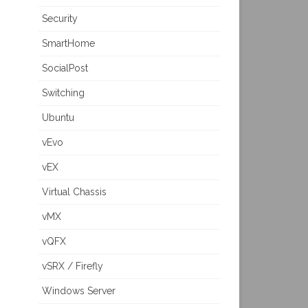
Security
SmartHome
SocialPost
Switching
Ubuntu
vEvo
vEX
Virtual Chassis
vMX
vQFX
vSRX / Firefly
Windows Server