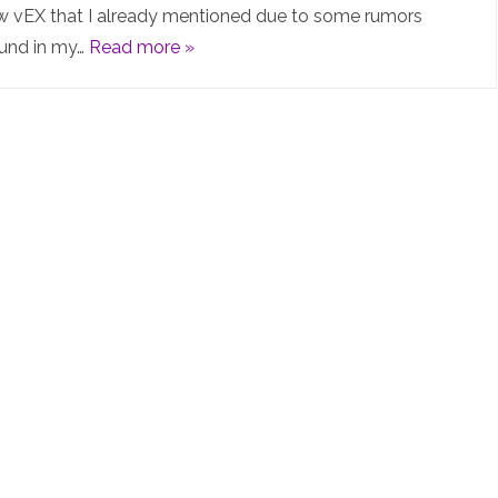
new vEX that I already mentioned due to some rumors
(EX9214
ound in my…
Read more »
virtual)
is
finally
out!