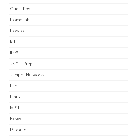
Guest Posts
HomeLab
HowTo
IoT
IPv6
JNCIE-Prep
Juniper Networks
Lab
Linux
MIST
News
PaloAlto