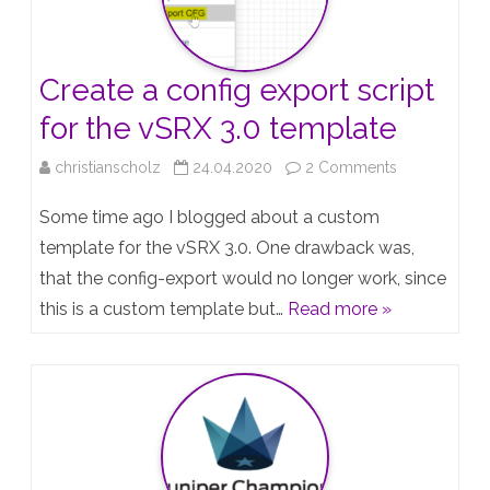
Juniper
Topologies
Create a config export script
–
for the vSRX 3.0 template
Slides
on
christianscholz
24.04.2020
2 Comments
Create
Some time ago I blogged about a custom
a
template for the vSRX 3.0. One drawback was,
that the config-export would no longer work, since
config
this is a custom template but…
Read more »
export
script
for
the
vSRX