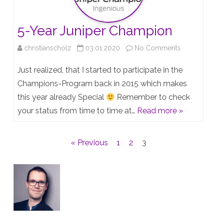
3.0
template
5-Year Juniper Champion
on
christianscholz
03.01.2020
No Comments
5-
Just realized, that I started to participate in the
Year
Champions-Program back in 2015 which makes
this year already Special
Remember to check
Juniper
your status from time to time at…
Read more »
Champion
Posts
« Previous
1
2
3
pagination