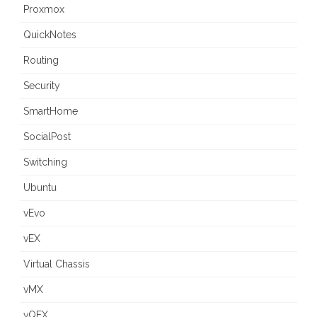
Proxmox
QuickNotes
Routing
Security
SmartHome
SocialPost
Switching
Ubuntu
vEvo
vEX
Virtual Chassis
vMX
vQFX