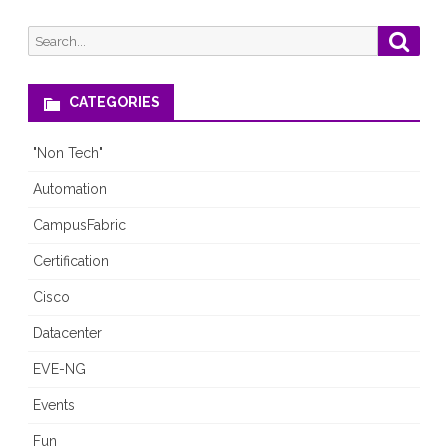
Search
Searc
for:
CATEGORIES
"Non Tech"
Automation
CampusFabric
Certification
Cisco
Datacenter
EVE-NG
Events
Fun