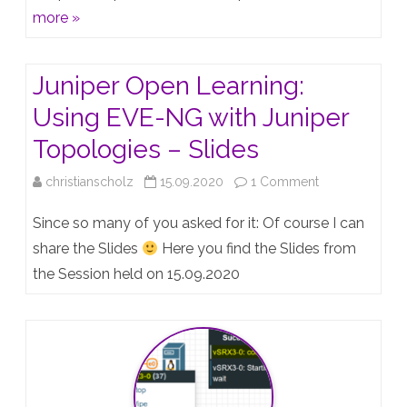
56
more »
is
out
Juniper Open Learning:
Using EVE-NG with Juniper
Topologies – Slides
on
christianscholz
15.09.2020
1 Comment
Juniper
Since so many of you asked for it: Of course I can
Open
share the Slides
Here you find the Slides from
the Session held on 15.09.2020
Learning:
Using
EVE-
NG
with