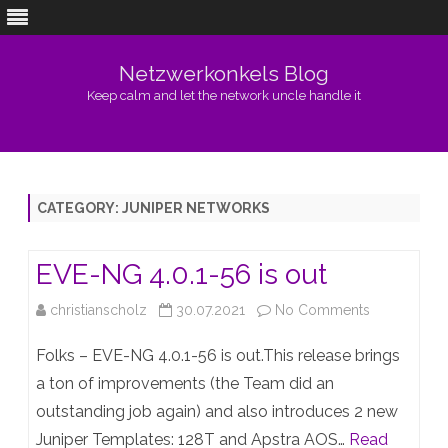
Netzwerkonkels Blog
Keep calm and let the network uncle handle it
Skip
to
content
CATEGORY:
JUNIPER NETWORKS
EVE-NG 4.0.1-56 is out
on
christianscholz
30.07.2021
No Comments
EVE-
Folks – EVE-NG 4.0.1-56 is out.This release brings
NG
a ton of improvements (the Team did an
outstanding job again) and also introduces 2 new
4.0.1-
Juniper Templates: 128T and Apstra AOS…
Read