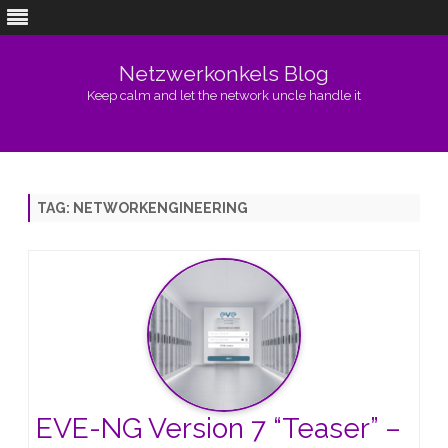
Netzwerkonkels Blog
Keep calm and let the network uncle handle it
Skip
to
content
TAG:
NETWORKENGINEERING
EVE-NG Version 7 “Teaser” –