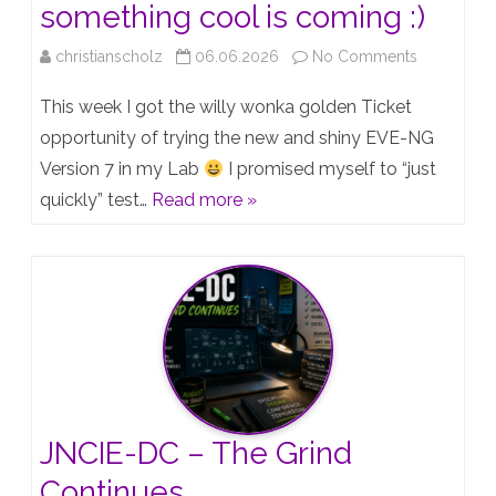
something cool is coming :)
on
christianscholz
06.06.2026
No Comments
EVE-
This week I got the willy wonka golden Ticket
NG
opportunity of trying the new and shiny EVE-NG
Version 7 in my Lab
I promised myself to “just
Version
quickly” test…
Read more »
7
“Teaser”
–
something
cool
is
coming
JNCIE-DC – The Grind
:)
Continues