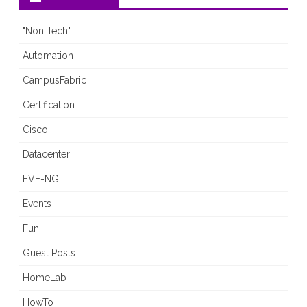
"Non Tech"
Automation
CampusFabric
Certification
Cisco
Datacenter
EVE-NG
Events
Fun
Guest Posts
HomeLab
HowTo