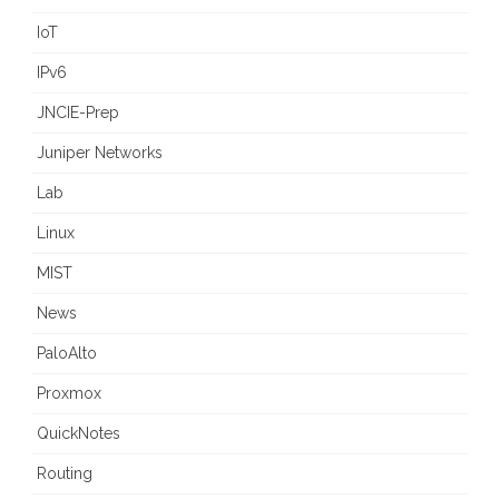
IoT
IPv6
JNCIE-Prep
Juniper Networks
Lab
Linux
MIST
News
PaloAlto
Proxmox
QuickNotes
Routing