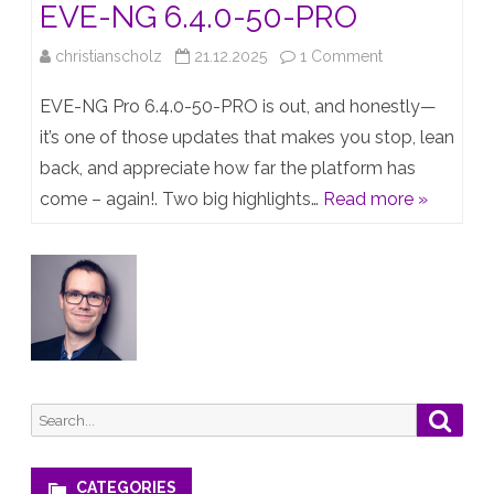
EVE-NG 6.4.0-50-PRO
on
christianscholz
21.12.2025
1 Comment
Traffic
EVE-NG Pro 6.4.0-50-PRO is out, and honestly—
Flow
it’s one of those updates that makes you stop, lean
back, and appreciate how far the platform has
Visibility
come – again!. Two big highlights…
Read more »
Hits
EVE-
NG
6.4.0-
50-
PRO
Search
Searc
for:
CATEGORIES