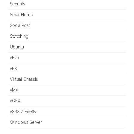
Security
SmartHome
SocialPost
Switching
Ubuntu
vEvo
vEX
Virtual Chassis
vMX
vQFX
vSRX / Firefly
Windows Server