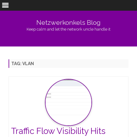
Netzwerkonkels Blog
Keep calm and let the network uncle handle it
Skip
to
content
TAG:
VLAN
Traffic Flow Visibility Hits