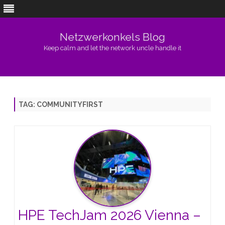
Netzwerkonkels Blog
Keep calm and let the network uncle handle it
Skip
to
content
TAG:
COMMUNITYFIRST
HPE TechJam 2026 Vienna –