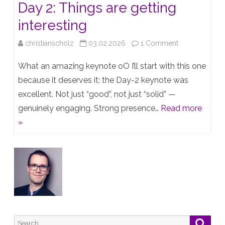
Day 2: Things are getting
interesting
on
christianscholz
03.02.2026
1 Comment
HPE
What an amazing keynote oO I’ll start with this one
TechJam
because it deserves it: the Day-2 keynote was
excellent. Not just “good”, not just “solid” —
2026
genuinely engaging. Strong presence…
Read more
Vienna
»
–
Day
2:
Things
are
getting
Search
Searc