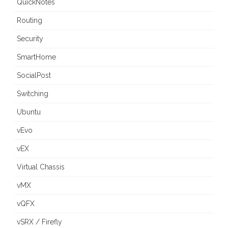
QuickNotes
Routing
Security
SmartHome
SocialPost
Switching
Ubuntu
vEvo
vEX
Virtual Chassis
vMX
vQFX
vSRX / Firefly