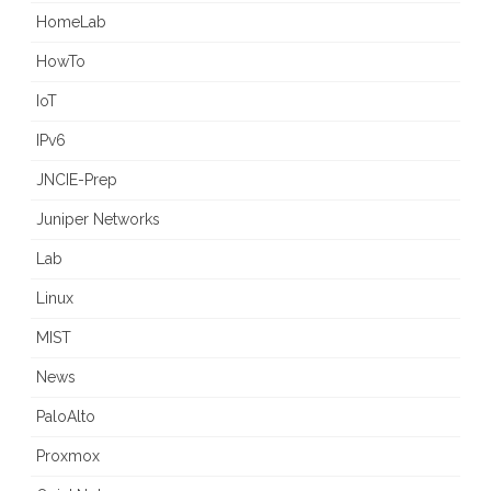
HomeLab
HowTo
IoT
IPv6
JNCIE-Prep
Juniper Networks
Lab
Linux
MIST
News
PaloAlto
Proxmox