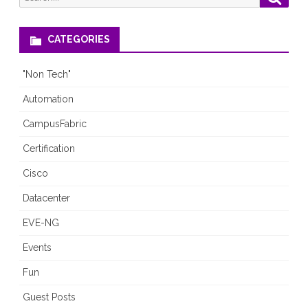
for:
interesting
CATEGORIES
"Non Tech"
Automation
CampusFabric
Certification
Cisco
Datacenter
EVE-NG
Events
Fun
Guest Posts