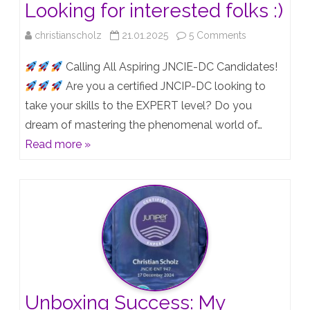
Looking for interested folks :)
on
christianscholz
21.01.2025
5 Comments
JNCIE-
Calling All Aspiring JNCIE-DC Candidates!
DC
Are you a certified JNCIP-DC looking to
take your skills to the EXPERT level? Do you
Lab
dream of mastering the phenomenal world of…
Group
Read more »
–
Looking
for
interested
folks
:)
Unboxing Success: My