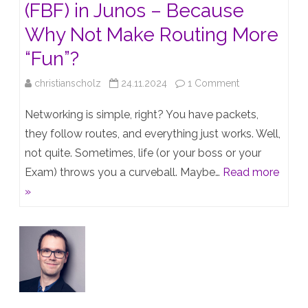
(FBF) in Junos – Because
Why Not Make Routing More
“Fun”?
on
christianscholz
24.11.2024
1 Comment
Filter-
Networking is simple, right? You have packets,
Based
they follow routes, and everything just works. Well,
not quite. Sometimes, life (or your boss or your
Forwarding
Exam) throws you a curveball. Maybe…
Read more
(FBF)
»
in
Junos
–
Because
Why