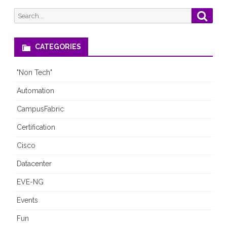
Not
Search
Searc
for:
Make
Routing
CATEGORIES
More
"Non Tech"
“Fun”?
Automation
CampusFabric
Certification
Cisco
Datacenter
EVE-NG
Events
Fun