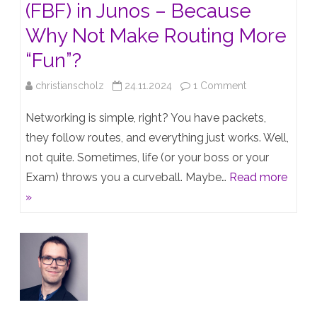
(FBF) in Junos – Because
Why Not Make Routing More
“Fun”?
on
christianscholz
24.11.2024
1 Comment
Filter-
Networking is simple, right? You have packets,
Based
they follow routes, and everything just works. Well,
not quite. Sometimes, life (or your boss or your
Forwarding
Exam) throws you a curveball. Maybe…
Read more
(FBF)
»
in
Junos
–
Because
Why