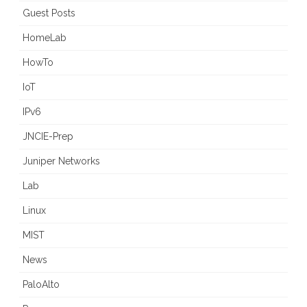
Guest Posts
HomeLab
HowTo
IoT
IPv6
JNCIE-Prep
Juniper Networks
Lab
Linux
MIST
News
PaloAlto