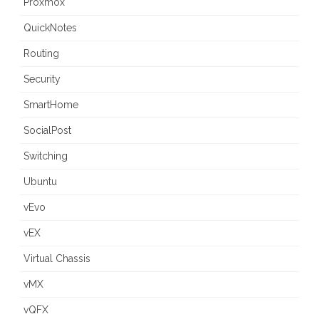
Proxmox
QuickNotes
Routing
Security
SmartHome
SocialPost
Switching
Ubuntu
vEvo
vEX
Virtual Chassis
vMX
vQFX