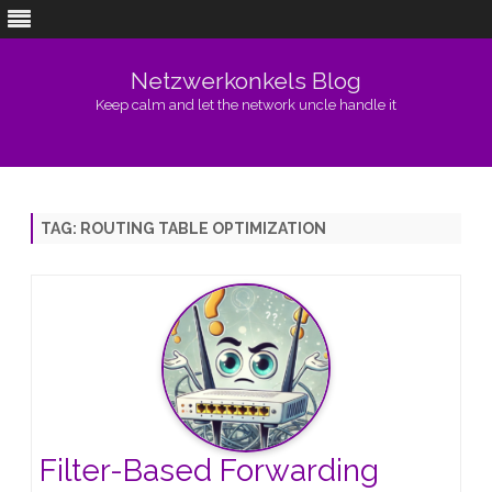
Netzwerkonkels Blog
Keep calm and let the network uncle handle it
Skip
to
content
TAG:
ROUTING TABLE OPTIMIZATION
Filter-Based Forwarding