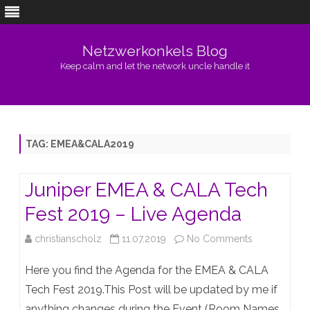
Netzwerkonkels Blog
Keep calm and let the network uncle handle it
Skip
to
content
TAG:
EMEA&CALA2019
Juniper EMEA & CALA Tech
Fest 2019 – Live Agenda
on
christianscholz
11.07.2019
No Comments
Juniper
Here you find the Agenda for the EMEA & CALA
EMEA
Tech Fest 2019.This Post will be updated by me if
anything changes during the Event (Room Names,