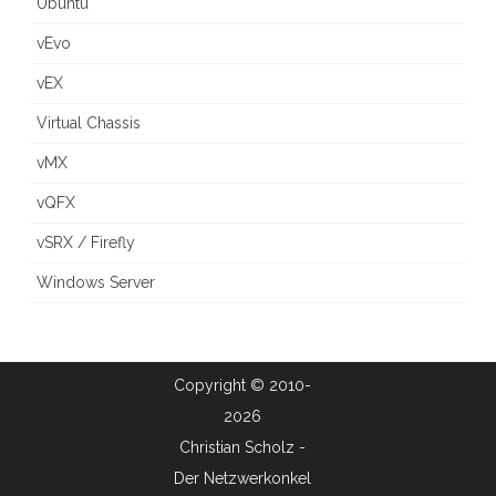
Ubuntu
vEvo
vEX
Virtual Chassis
vMX
vQFX
vSRX / Firefly
Windows Server
Copyright © 2010-
2026
Christian Scholz -
Der Netzwerkonkel