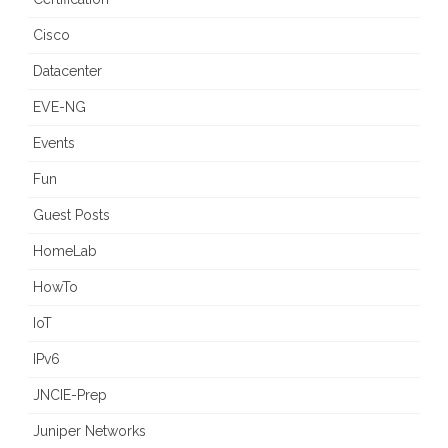
Cisco
Datacenter
EVE-NG
Events
Fun
Guest Posts
HomeLab
HowTo
IoT
IPv6
JNCIE-Prep
Juniper Networks