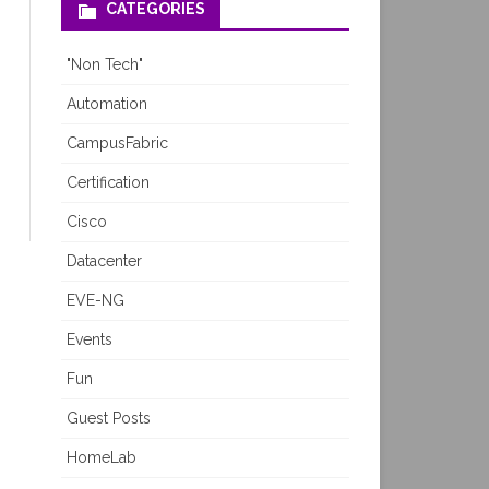
CATEGORIES
"Non Tech"
Automation
CampusFabric
Certification
Cisco
Datacenter
EVE-NG
Events
Fun
Guest Posts
HomeLab