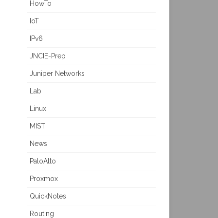
HowTo
IoT
IPv6
JNCIE-Prep
Juniper Networks
Lab
Linux
MIST
News
PaloAlto
Proxmox
QuickNotes
Routing