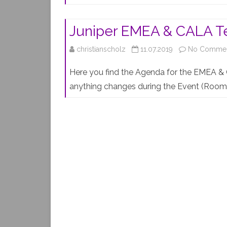
Juniper EMEA & CALA Te
christianscholz
11.07.2019
No Comme
Here you find the Agenda for the EMEA & 
anything changes during the Event (Room 