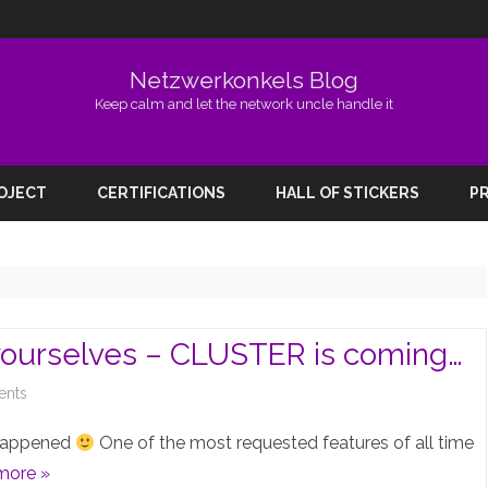
Netzwerkonkels Blog
Keep calm and let the network uncle handle it
Skip
to
ROJECT
CERTIFICATIONS
HALL OF STICKERS
PR
content
yourselves – CLUSTER is coming…
on
nts
EVE-
y happened
One of the most requested features of all time
NG
more »