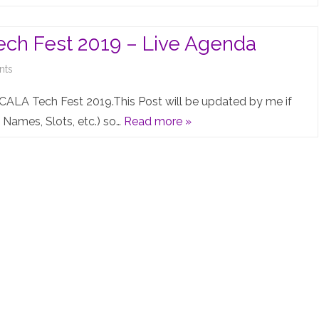
Pro
4.0:
ch Fest 2019 – Live Agenda
Brace
on
nts
yourselves
Juniper
CALA Tech Fest 2019.This Post will be updated by me if
–
EMEA
Names, Slots, etc.) so…
Read more »
CLUSTER
&
is
CALA
coming…
Tech
Fest
2019
–
Live
Agenda