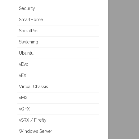
Security
SmartHome
SocialPost
Switching
Ubuntu
vEvo
vEX
Virtual Chassis
vMX
vQFX
vSRX / Firefly
Windows Server