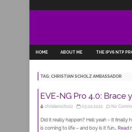
HOME
ABOUT ME
THE IPV6 NTP P
TAG:
CHRISTIAN SCHOLZ AMBASSADOR
EVE-NG Pro 4.0: Brace 
christianscholz
03.02.2021
No Comme
Did it really happen? Hell yeah – it finall
is coming to life – and boy is it fun…
Read 