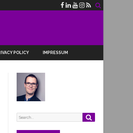
IVACY POLICY
IMPRESSUM
Search
Search
for: