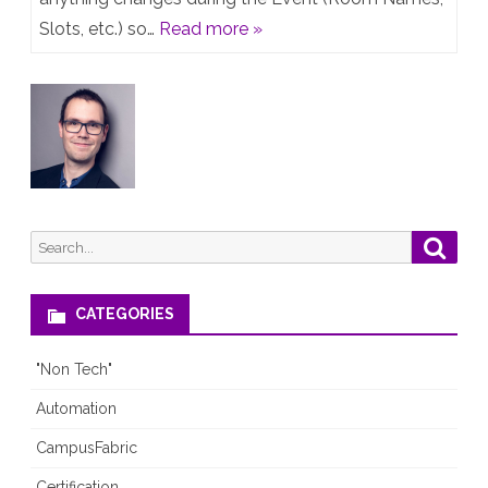
&
Slots, etc.) so…
Read more »
CALA
Tech
Fest
2019
–
Live
Search
Searc
Agenda
for:
CATEGORIES
"Non Tech"
Automation
CampusFabric
Certification