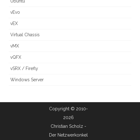
Ubuntu
vEvo
vEX
Virtual Chassis
vMX
vQFX
vSRX / Firefly
Windows Server
Copyright © 2010-
2026
Christian Scholz -
Der Netzwerkonkel