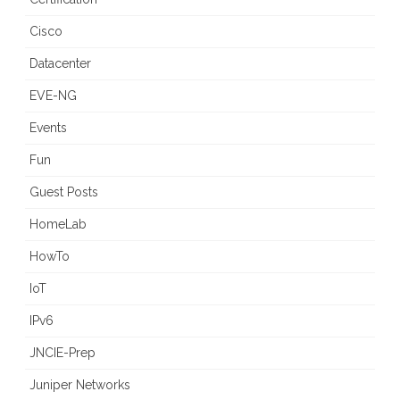
Cisco
Datacenter
EVE-NG
Events
Fun
Guest Posts
HomeLab
HowTo
IoT
IPv6
JNCIE-Prep
Juniper Networks