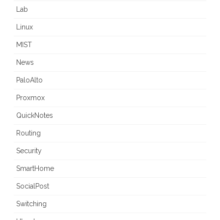
Lab
Linux
MIST
News
PaloAlto
Proxmox
QuickNotes
Routing
Security
SmartHome
SocialPost
Switching