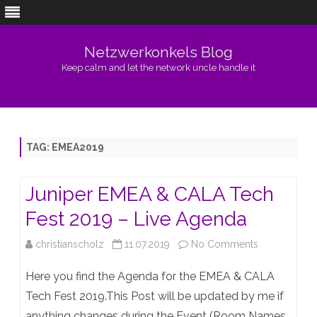
Netzwerkonkels Blog
Keep calm and let the network uncle handle it
Skip
to
content
TAG:
EMEA2019
Juniper EMEA & CALA Tech
Fest 2019 – Live Agenda
on
christianscholz
11.07.2019
No Comments
Juniper
Here you find the Agenda for the EMEA & CALA
EMEA
Tech Fest 2019.This Post will be updated by me if
anything changes during the Event (Room Names,