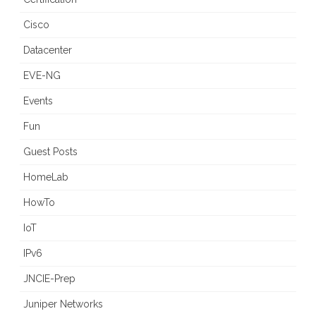
Cisco
Datacenter
EVE-NG
Events
Fun
Guest Posts
HomeLab
HowTo
IoT
IPv6
JNCIE-Prep
Juniper Networks