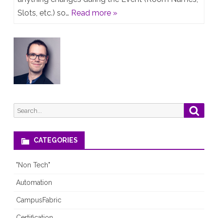
&
Slots, etc.) so…
Read more »
CALA
Tech
Fest
2019
–
Live
Search
Searc
Agenda
for:
CATEGORIES
"Non Tech"
Automation
CampusFabric
Certification