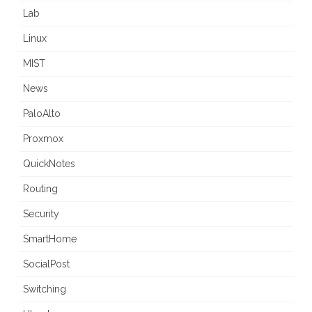
Lab
Linux
MIST
News
PaloAlto
Proxmox
QuickNotes
Routing
Security
SmartHome
SocialPost
Switching