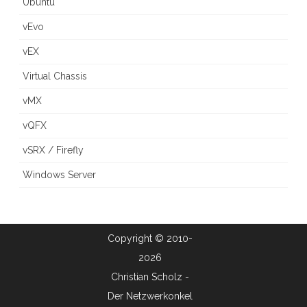
Ubuntu
vEvo
vEX
Virtual Chassis
vMX
vQFX
vSRX / Firefly
Windows Server
Copyright © 2010-
2026
Christian Scholz -
Der Netzwerkonkel