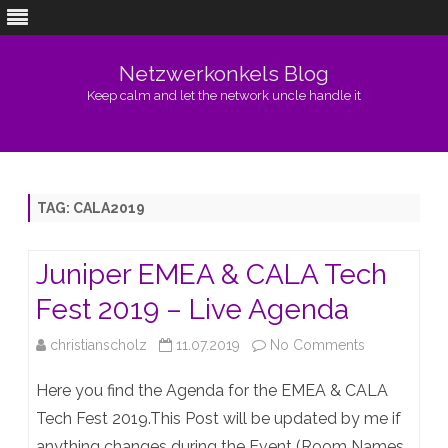
Netzwerkonkels Blog
Keep calm and let the network uncle handle it
Skip
to
content
TAG:
CALA2019
Juniper EMEA & CALA Tech
Fest 2019 – Live Agenda
on
christianscholz
11.07.2019
No Comments
Juniper
Here you find the Agenda for the EMEA & CALA
EMEA
Tech Fest 2019.This Post will be updated by me if
anything changes during the Event (Room Names,