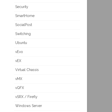
Security
SmartHome
SocialPost
Switching
Ubuntu
vEvo
vEX
Virtual Chassis
vMX
vQFX
vSRX / Firefly
Windows Server