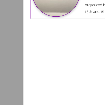
organized b
15th and 16