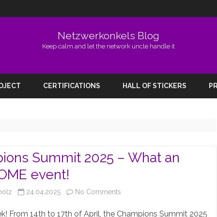
Netzwerkonkels Blog
Keep calm and let the network uncle handle it
Skip
to
ROJECT
CERTIFICATIONS
HALL OF STICKERS
PR
content
ions Summit 2025 – What an
ME event!
on
holz
24.04.2025
No Comments
Champions
! From 14th to 17th of April, the Champions Summit 2025