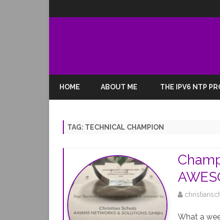
HOME
ABOUT ME
THE IPV6 NTP P
TAG:
TECHNICAL CHAMPION
Champ
AWESO
christiansc
What a week