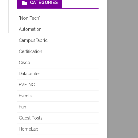
CATEGORIES
"Non Tech"
Automation
CampusFabric
Certification
Cisco
Datacenter
EVE-NG
Events
Fun
Guest Posts
HomeLab