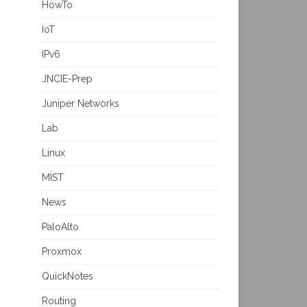
HowTo
IoT
IPv6
JNCIE-Prep
Juniper Networks
Lab
Linux
MIST
News
PaloAlto
Proxmox
QuickNotes
Routing