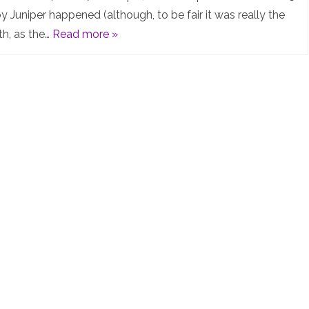
Summit
y Juniper happened (although, to be fair it was really the
th, as the…
Read more »
2025
–
What
an
AWESOME
event!