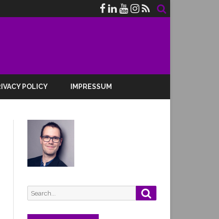
IVACY POLICY
IMPRESSUM
Search
Search
for: