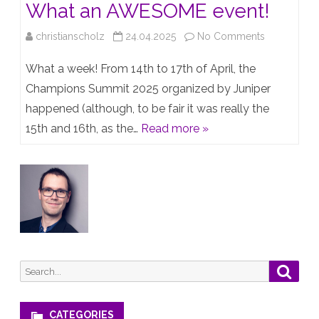
What an AWESOME event!
on
christianscholz
24.04.2025
No Comments
Champions
What a week! From 14th to 17th of April, the
Summit
Champions Summit 2025 organized by Juniper
happened (although, to be fair it was really the
2025
15th and 16th, as the…
Read more »
–
What
an
AWESOME
event!
Search
Searc
for:
CATEGORIES