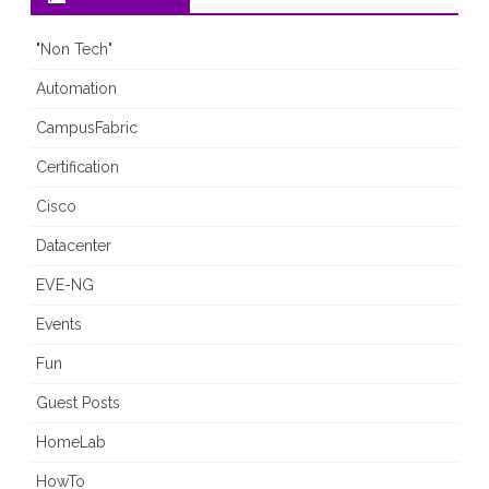
"Non Tech"
Automation
CampusFabric
Certification
Cisco
Datacenter
EVE-NG
Events
Fun
Guest Posts
HomeLab
HowTo