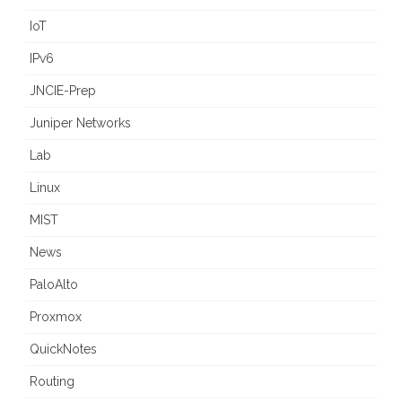
IoT
IPv6
JNCIE-Prep
Juniper Networks
Lab
Linux
MIST
News
PaloAlto
Proxmox
QuickNotes
Routing