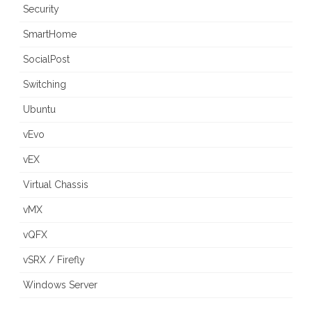
Security
SmartHome
SocialPost
Switching
Ubuntu
vEvo
vEX
Virtual Chassis
vMX
vQFX
vSRX / Firefly
Windows Server