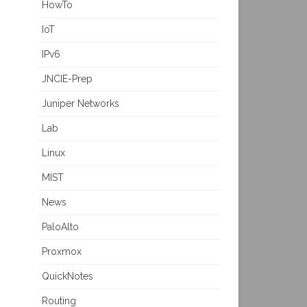
HowTo
IoT
IPv6
JNCIE-Prep
Juniper Networks
Lab
Linux
MIST
News
PaloAlto
Proxmox
QuickNotes
Routing