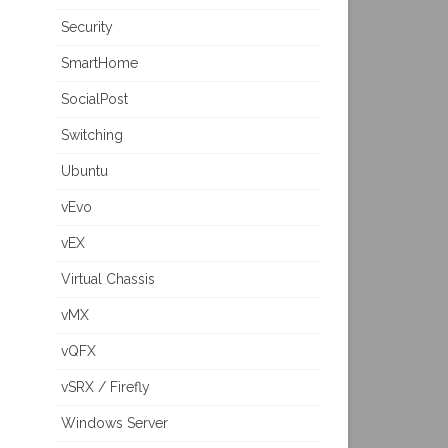
Security
SmartHome
SocialPost
Switching
Ubuntu
vEvo
vEX
Virtual Chassis
vMX
vQFX
vSRX / Firefly
Windows Server