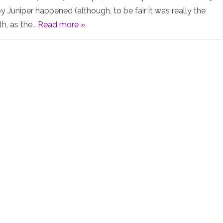
Summit
y Juniper happened (although, to be fair it was really the
th, as the…
Read more »
2025
–
What
an
AWESOME
event!