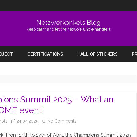
Netzwerkonkels Blog
Keep calm and let the network uncle handle it
Skip
to
ROJECT
CERTIFICATIONS
HALL OF STICKERS
PR
content
ions Summit 2025 – What an
ME event!
on
holz
24.04.2025
No Comments
Champions
! From 14th to 17th of April, the Champions Summit 2025