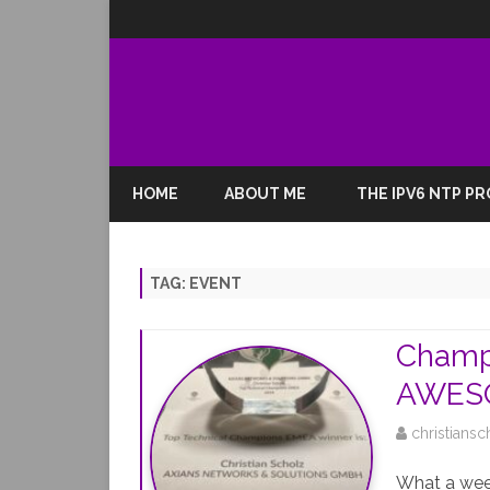
HOME
ABOUT ME
THE IPV6 NTP P
TAG:
EVENT
Champ
AWESO
christiansc
What a week