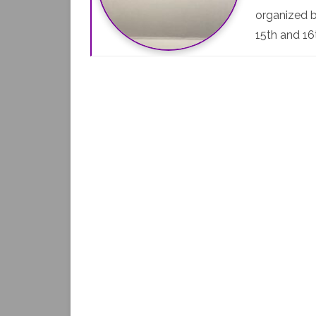
organized b
15th and 16