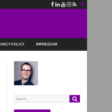
IVACY POLICY
IMPRESSUM
Search
Search
for: