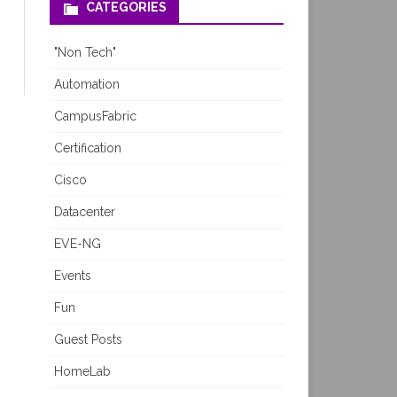
CATEGORIES
"Non Tech"
Automation
CampusFabric
Certification
Cisco
Datacenter
EVE-NG
Events
Fun
Guest Posts
HomeLab