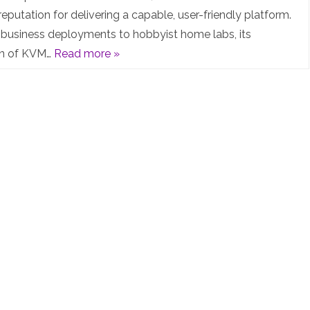
Post: Proxmox
eputation for delivering a capable, user-friendly platform.
business deployments to hobbyist home labs, its
and
on of KVM…
Read more »
the
“nag-
warning”