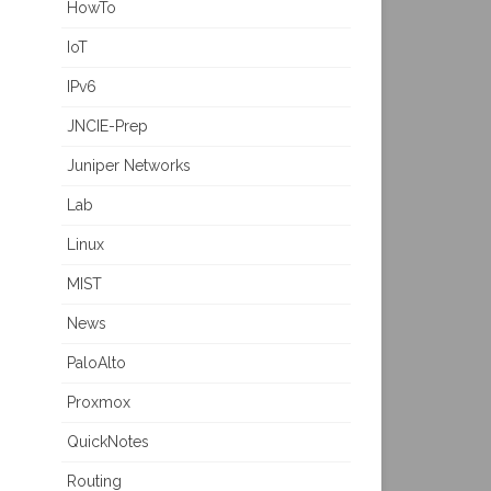
HowTo
IoT
IPv6
JNCIE-Prep
Juniper Networks
Lab
Linux
MIST
News
PaloAlto
Proxmox
QuickNotes
Routing