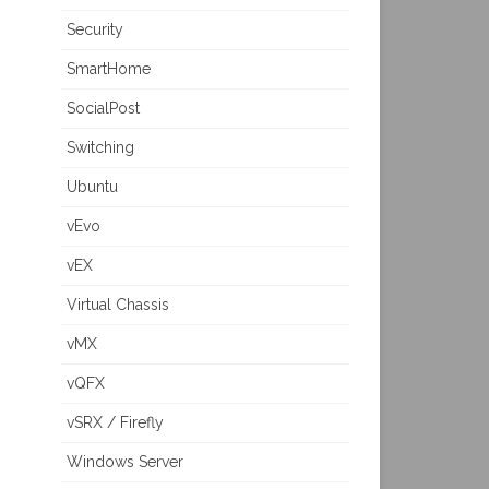
Security
SmartHome
SocialPost
Switching
Ubuntu
vEvo
vEX
Virtual Chassis
vMX
vQFX
vSRX / Firefly
Windows Server