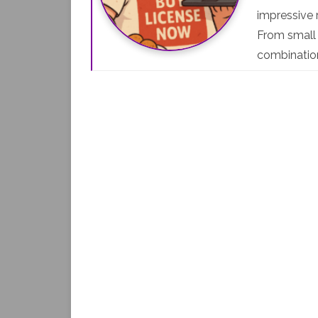
impressive r
From small 
combinati