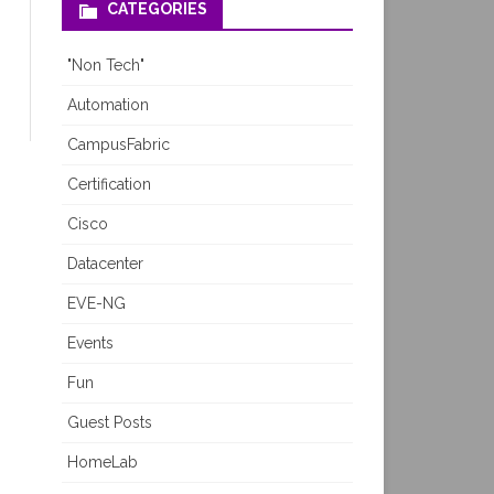
CATEGORIES
"Non Tech"
Automation
CampusFabric
Certification
Cisco
Datacenter
EVE-NG
Events
Fun
Guest Posts
HomeLab