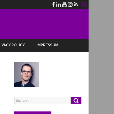
IVACY POLICY
IMPRESSUM
Search
Search
for: