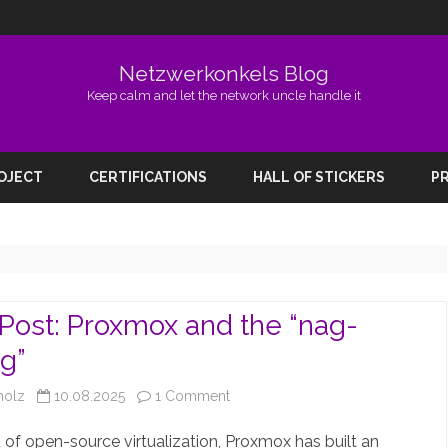
Netzwerkonkels Blog
Keep calm and let the network uncle handle it
Skip
to
ROJECT
CERTIFICATIONS
HALL OF STICKERS
PR
content
Post: Proxmox and the “nag-
g”
on
holz
10.08.2025
1 Comment
Guest
d of open-source virtualization, Proxmox has built an