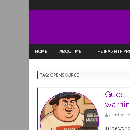
HOME
ABOUT ME
THE IPV6 NTP P
TAG:
OPENSOURCE
Guest 
warnin
christiansc
In the worl