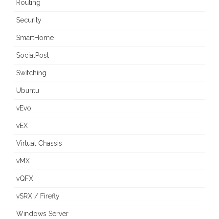
Routing
Security
SmartHome
SocialPost
Switching
Ubuntu
vEvo
vEX
Virtual Chassis
vMX
vQFX
vSRX / Firefly
Windows Server