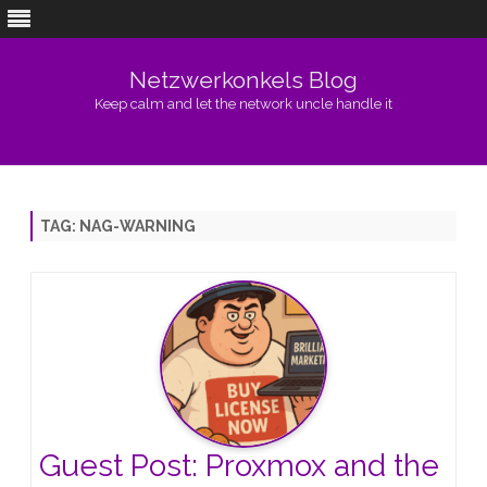
Netzwerkonkels Blog
Keep calm and let the network uncle handle it
Skip
to
content
TAG:
NAG-WARNING
Guest Post: Proxmox and the