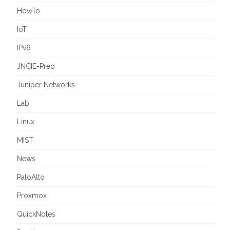
HowTo
IoT
IPv6
JNCIE-Prep
Juniper Networks
Lab
Linux
MIST
News
PaloAlto
Proxmox
QuickNotes