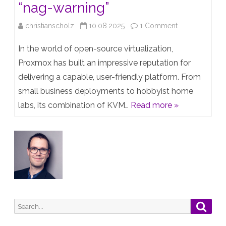
“nag-warning”
on
christianscholz
10.08.2025
1 Comment
Guest
In the world of open-source virtualization,
Post: Proxmox
Proxmox has built an impressive reputation for
delivering a capable, user-friendly platform. From
and
small business deployments to hobbyist home
the
labs, its combination of KVM…
Read more »
“nag-
warning”
Search
Searc
for: