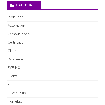
CATEGORIES
"Non Tech"
Automation
CampusFabric
Certification
Cisco
Datacenter
EVE-NG
Events
Fun
Guest Posts
HomeLab