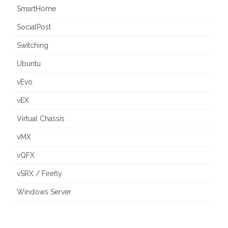
SmartHome
SocialPost
Switching
Ubuntu
vEvo
vEX
Virtual Chassis
vMX
vQFX
vSRX / Firefly
Windows Server