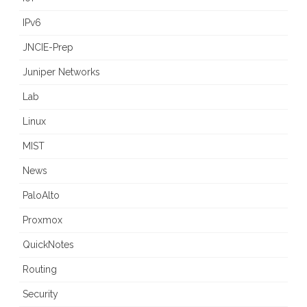
IPv6
JNCIE-Prep
Juniper Networks
Lab
Linux
MIST
News
PaloAlto
Proxmox
QuickNotes
Routing
Security