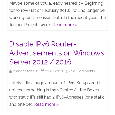
An
Maybe some of you already heared it – Beginning
era
tomorrow (1st of February 2018) I will no longer be
working for Dimension Data. In the recent years the
has
Juniper-Projects were…
Read more »
ended
and
Disable IPv6 Router-
another
Advertisements on Windows
era
Server 2012 / 2016
starts
on
christianscholz
22.01.2018
No Comments
–
Disable
taking
Lately I did a huge amount of IPv6-Setups and I
IPv6
noticed something in the vCenter: All the Boxes
my
with static IP’s still had 2 IPv6-Adresses (one static
Router-
Juniper-
and one per…
Read more »
Advertiseme
Career