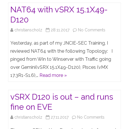
on
to
NAT64 with vSRX 15.1X49-
Windows
the
D120
Server
next
on
christianscholz
28.11.2017
No Comments
2012
Level
NAT64
/
Yesterday, as part of my JNCIE-SEC Training, I
with
reviewed NAT64 with the following Topology: I
2016
pinged from Win to Winserver with Traffic going
vSRX
over Gemini(vSRX 15.1X49-D120), Pisces (vMX
15.1X49-
17.3R1-S1.6),…
Read more »
D120
vSRX D120 is out – and runs
fine on EVE
on
christianscholz
27.11.2017
No Comments
vSRX