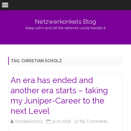
Netzwerkonkels Blog
Keep calm and let the network uncle handle it
Skip
to
content
TAG:
CHRISTIAN SCHOLZ
An era has ended and
another era starts – taking
my Juniper-Career to the
next Level
on
christianscholz
31.01.2018
No Comments