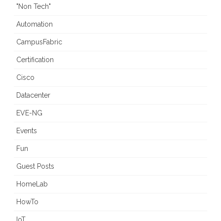
"Non Tech"
Automation
CampusFabric
Certification
Cisco
Datacenter
EVE-NG
Events
Fun
Guest Posts
HomeLab
HowTo
IoT