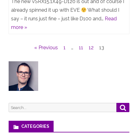
The new vSRX15.1X49-D120 is out and of course I
D120
already spinned it up with EVE
What should I
say – it runs just fine – just like D100 and…
Read
is
more »
out
–
Posts
« Previous
1
…
11
12
13
and
pagination
runs
fine
on
EVE
Search
Searc
for:
CATEGORIES