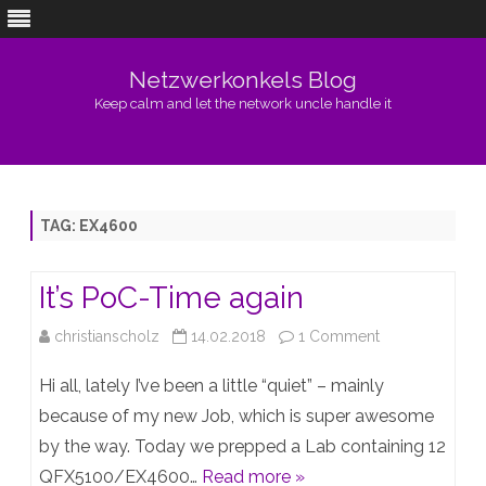
Netzwerkonkels Blog
Keep calm and let the network uncle handle it
Skip
to
content
TAG:
EX4600
It’s PoC-Time again
on
christianscholz
14.02.2018
1 Comment
It’s
Hi all, lately I’ve been a little “quiet” – mainly
PoC-
because of my new Job, which is super awesome
by the way. Today we prepped a Lab containing 12
Time
QFX5100/EX4600…
Read more »