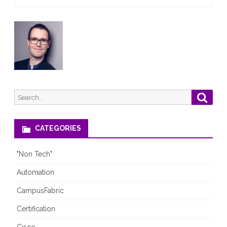
again
Search
Searc
for:
CATEGORIES
"Non Tech"
Automation
CampusFabric
Certification