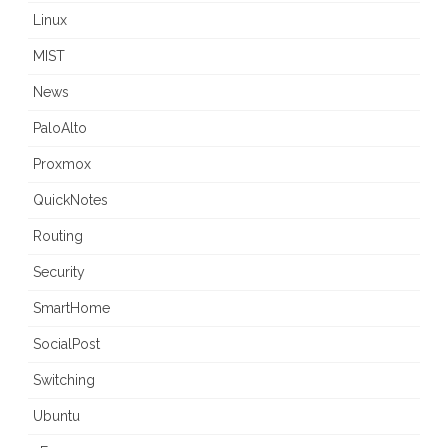
Linux
MIST
News
PaloAlto
Proxmox
QuickNotes
Routing
Security
SmartHome
SocialPost
Switching
Ubuntu