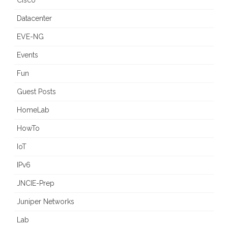
Cisco
Datacenter
EVE-NG
Events
Fun
Guest Posts
HomeLab
HowTo
IoT
IPv6
JNCIE-Prep
Juniper Networks
Lab