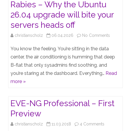
Rabies – Why the Ubuntu
26.04 upgrade will bite your
servers heads off
on
christianscholz
06.04.2026
No Comments
The
You know the feeling. You’re sitting in the data
Resolute
center, the air conditioning is humming that deep
B-flat that only sysadmins find soothing, and
Raccoon
you’re staring at the dashboard. Everything…
Read
has
more »
Rabies
–
EVE-NG Professional – First
Why
Preview
the
on
christianscholz
11.03.2018
4 Comments
Ubuntu