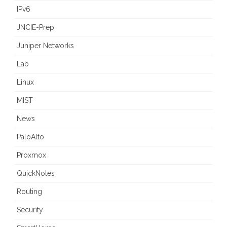
IPv6
JNCIE-Prep
Juniper Networks
Lab
Linux
MIST
News
PaloAlto
Proxmox
QuickNotes
Routing
Security