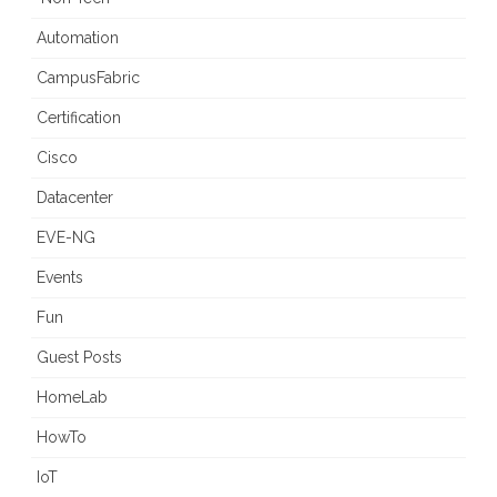
Automation
CampusFabric
Certification
Cisco
Datacenter
EVE-NG
Events
Fun
Guest Posts
HomeLab
HowTo
IoT