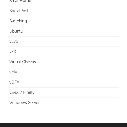
SmartHome
SocialPost
Switching
Ubuntu
vEvo
vEX
Virtual Chassis
vMX
vQFX
vSRX / Firefly
Windows Server