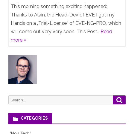
EVE-
This morning something exciting happened:
26.04
NG
Thanks to Alain, the Head-Dev of EVE I got my
upgrade
Hands on a „Trial-License“ of EVE-NG-PRO, which
Professional
will
will come out very very soon. This Post…
Read
–
bite
more »
First
your
Preview
servers
heads
off
Search
Searc
for:
CATEGORIES
"Non Tech"