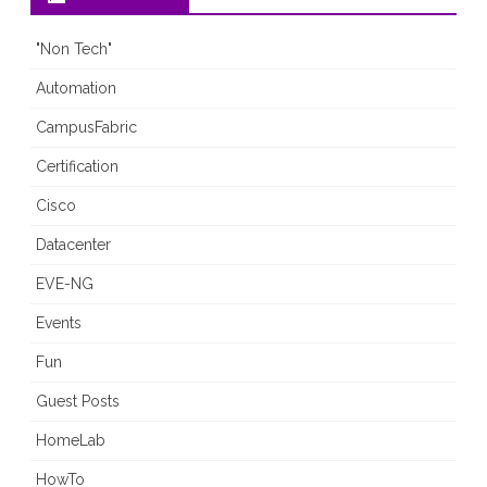
"Non Tech"
Automation
CampusFabric
Certification
Cisco
Datacenter
EVE-NG
Events
Fun
Guest Posts
HomeLab
HowTo