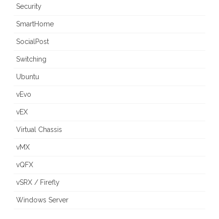
Security
SmartHome
SocialPost
Switching
Ubuntu
vEvo
vEX
Virtual Chassis
vMX
vQFX
vSRX / Firefly
Windows Server