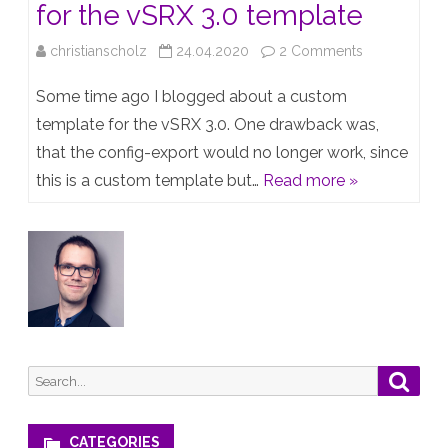
for the vSRX 3.0 template
on
christianscholz
24.04.2020
2 Comments
Create
Some time ago I blogged about a custom
a
template for the vSRX 3.0. One drawback was,
that the config-export would no longer work, since
config
this is a custom template but…
Read more »
export
script
for
the
vSRX
3.0
Search
Searc
template
for:
CATEGORIES