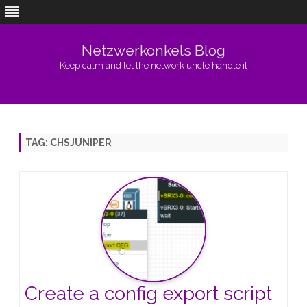
Netzwerkonkels Blog
Keep calm and let the network uncle handle it
Skip
to
content
TAG:
CHSJUNIPER
Create a config export script