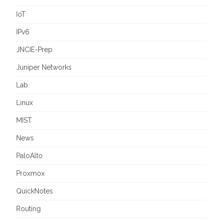
IoT
IPv6
JNCIE-Prep
Juniper Networks
Lab
Linux
MIST
News
PaloAlto
Proxmox
QuickNotes
Routing