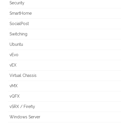
Security
SmartHome
SocialPost
Switching
Ubuntu
vEvo
vEX
Virtual Chassis
vMX
vQFX
vSRX / Firefly
Windows Server