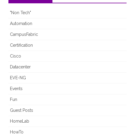
"Non Tech"
Automation
CampusFabric
Certification
Cisco
Datacenter
EVE-NG
Events
Fun
Guest Posts
HomeLab
HowTo