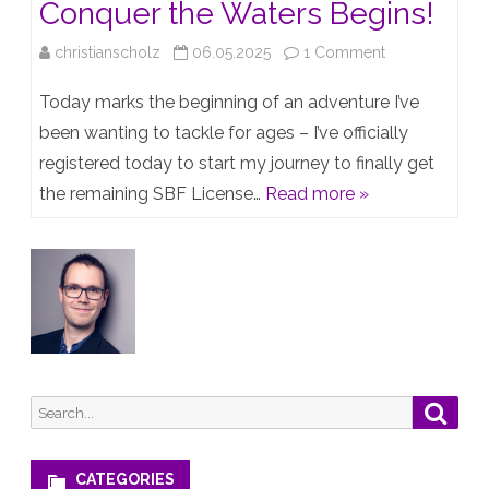
Conquer the Waters Begins!
on
christianscholz
06.05.2025
1 Comment
Setting
Today marks the beginning of an adventure I’ve
Sail:
been wanting to tackle for ages – I’ve officially
registered today to start my journey to finally get
My
the remaining SBF License…
Read more »
Journey
to
Conquer
the
Waters
Begins!
Search
Searc
for:
CATEGORIES