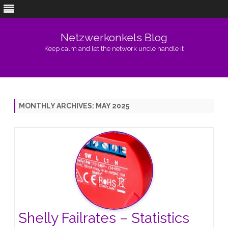
Netzwerkonkels Blog
Keep calm and let the network uncle handle it
Skip
to
content
MONTHLY ARCHIVES:
MAY 2025
Shelly Failrates – Statistics