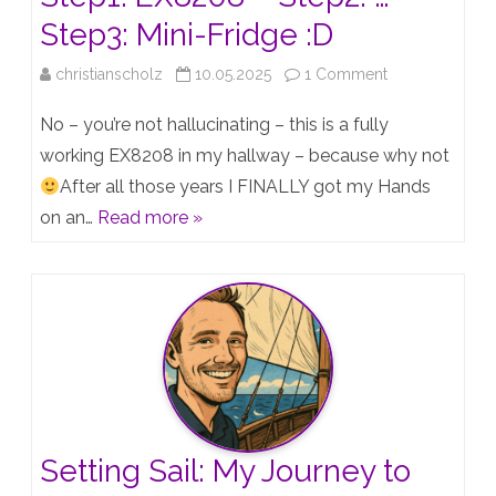
Step3: Mini-Fridge :D
on
christianscholz
10.05.2025
1 Comment
Step1:
No – you’re not hallucinating – this is a fully
EX8208
working EX8208 in my hallway – because why not
After all those years I FINALLY got my Hands
–
on an…
Read more »
Step2:
…
–
Step3:
Mini-
Fridge
:D
Setting Sail: My Journey to