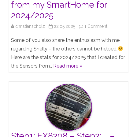
from my SmartHome for
2024/2025
on
christianscholz
22.05.2025
1 Comment
Shelly
Some of you also share the enthusiasm with me
Failrates
regarding Shelly – the others cannot be helped
Here are the stats for 2024/2025 that I created for
–
the Sensors from…
Read more »
Statistics
from
my
SmartHome
for
2024/2025
Step1: EX8208 – Step2: … –