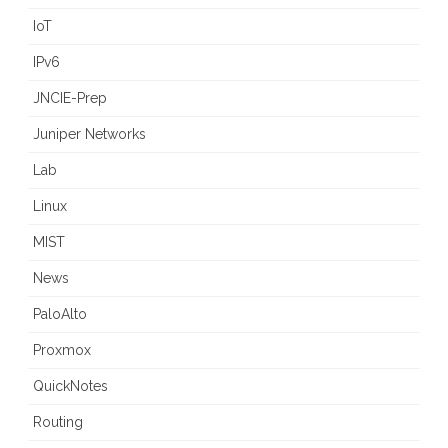
IoT
IPv6
JNCIE-Prep
Juniper Networks
Lab
Linux
MIST
News
PaloAlto
Proxmox
QuickNotes
Routing