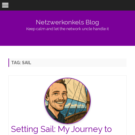
Netzwerkonkels Blog
Keep calm and let the network uncle handle it
Skip
to
content
TAG:
SAIL
Setting Sail: My Journey to