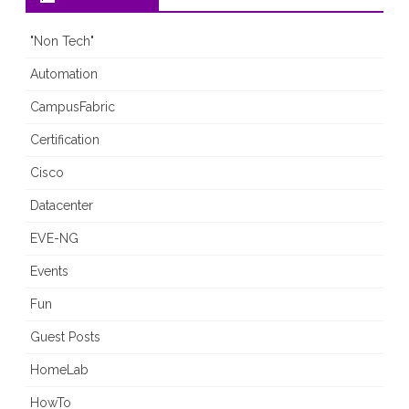
"Non Tech"
Automation
CampusFabric
Certification
Cisco
Datacenter
EVE-NG
Events
Fun
Guest Posts
HomeLab
HowTo