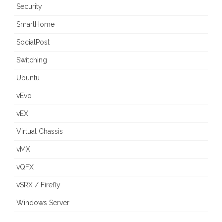
Security
SmartHome
SocialPost
Switching
Ubuntu
vEvo
vEX
Virtual Chassis
vMX
vQFX
vSRX / Firefly
Windows Server