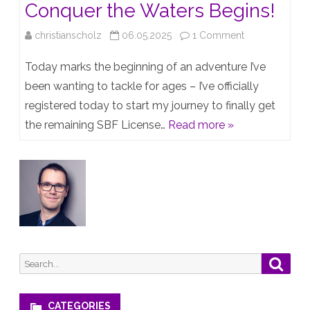
Conquer the Waters Begins!
on
christianscholz
06.05.2025
1 Comment
Setting
Today marks the beginning of an adventure I’ve
Sail:
been wanting to tackle for ages – I’ve officially
registered today to start my journey to finally get
My
the remaining SBF License…
Read more »
Journey
to
Conquer
the
Waters
Begins!
Search
Searc
for:
CATEGORIES