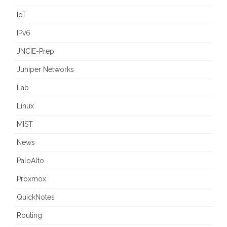
IoT
IPv6
JNCIE-Prep
Juniper Networks
Lab
Linux
MIST
News
PaloAlto
Proxmox
QuickNotes
Routing