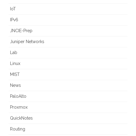
IoT
IPv6
JNCIE-Prep
Juniper Networks
Lab
Linux
MIST
News
PaloAlto
Proxmox
QuickNotes
Routing