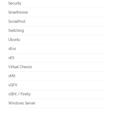
Security
SmartHome
SocialPost
Switching
Ubuntu
vEvo
vEX
Virtual Chassis
vMX
vQFX
vSRX / Firefly
Windows Server