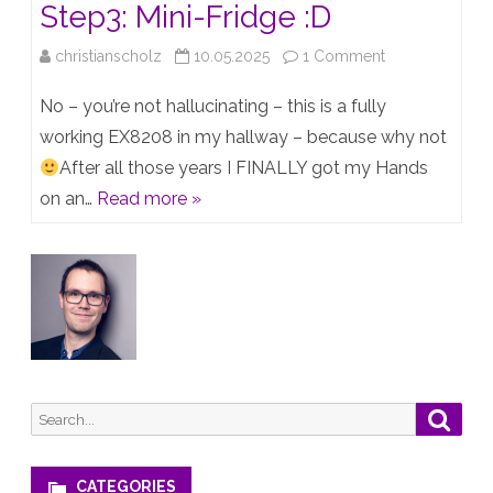
Step3: Mini-Fridge :D
on
christianscholz
10.05.2025
1 Comment
Step1:
No – you’re not hallucinating – this is a fully
EX8208
working EX8208 in my hallway – because why not
After all those years I FINALLY got my Hands
–
on an…
Read more »
Step2:
…
–
Step3:
Mini-
Fridge
Search
Searc
:D
for:
CATEGORIES