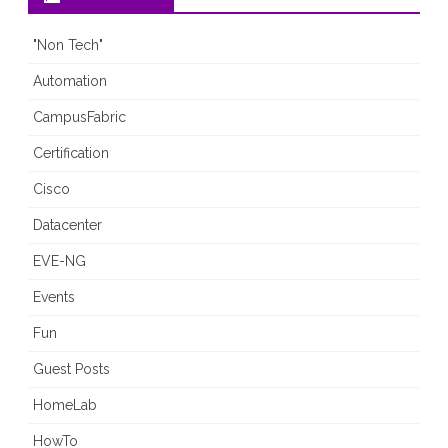
"Non Tech"
Automation
CampusFabric
Certification
Cisco
Datacenter
EVE-NG
Events
Fun
Guest Posts
HomeLab
HowTo