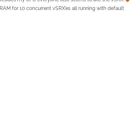
 for 10 concurrent vSRX’es all running with default
Phase