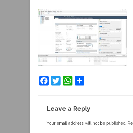
F
T
W
S
a
w
h
h
c
itt
at
ar
e
er
s
e
Leave a Reply
b
A
Your email address will not be published.
Re
o
p