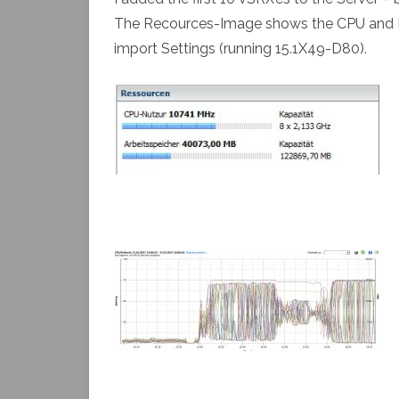
The Recources-Image shows the CPU and RAM
import Settings (running 15.1X49-D80).