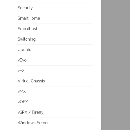
Security
SmartHome
SocialPost
Switching
Ubuntu
vEvo
vEX
Virtual Chassis
vMX
vQFX
vSRX / Firefly
Windows Server