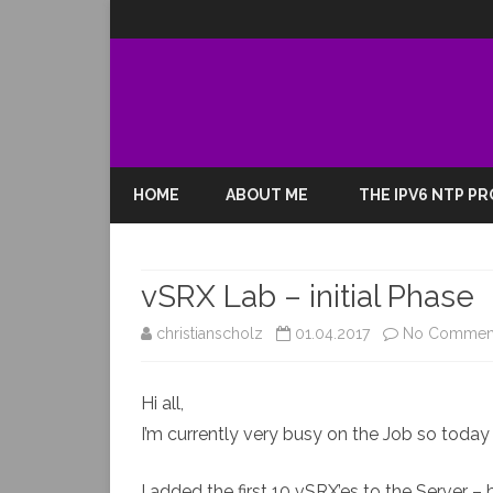
HOME
ABOUT ME
THE IPV6 NTP P
vSRX Lab – initial Phase
christianscholz
01.04.2017
No Commen
Hi all,
I’m currently very busy on the Job so today i
I added the first 10 vSRX’es to the Server