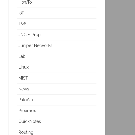
HowTo
IoT
IPv6
JNCIE-Prep
Juniper Networks
Lab
Linux
MIST
News
PaloAlto
Proxmox
QuickNotes
Routing