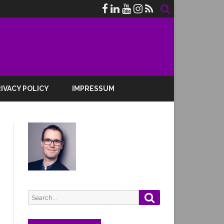
IVACY POLICY
IMPRESSUM
Search
Search
for: