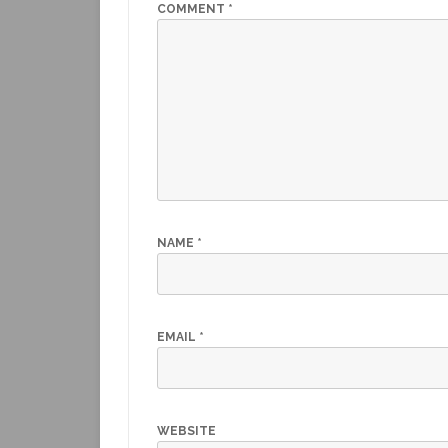
o
p
COMMENT
*
k
NAME
*
EMAIL
*
WEBSITE