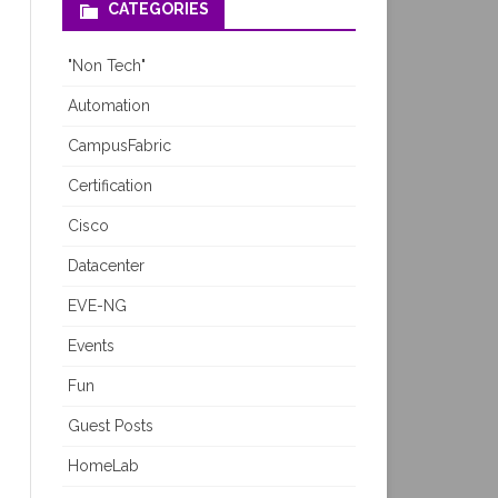
CATEGORIES
"Non Tech"
Automation
CampusFabric
Certification
Cisco
Datacenter
EVE-NG
Events
Fun
Guest Posts
HomeLab