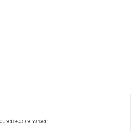
quired fields are marked
*