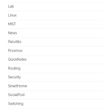
Lab
Linux
MIST
News
PaloAlto
Proxmox
QuickNotes
Routing
Security
SmartHome
SocialPost
Switching