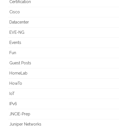
Certification
Cisco
Datacenter
EVE-NG
Events
Fun
Guest Posts
HomeLab
HowTo
IoT
IPv6
JNCIE-Prep
Juniper Networks