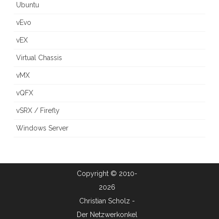
Ubuntu
vEvo
vEX
Virtual Chassis
vMX
vQFX
vSRX / Firefly
Windows Server
Copyright © 2010-
2026
Christian Scholz -
Der Netzwerkonkel