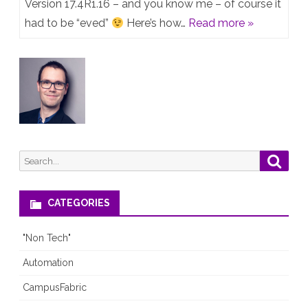
17.4R1.16
Version 17.4R1.16 – and you know me – of course it
had to be “eved”
Here’s how…
Read more »
on
EVE-
NG
(Professiona
and
Community)
Search
Searc
for:
CATEGORIES
"Non Tech"
Automation
CampusFabric