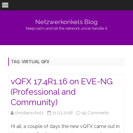
Netzwerkonkels Blog
Keep calm and let the network uncle handle it
Skip
to
content
TAG:
VIRTUAL QFX
vQFX 17.4R1.16 on EVE-NG
(Professional and
Community)
on
christianscholz
21.03.2018
49 Comments
vQFX
Hi all, a couple of days the new vQFX came out in