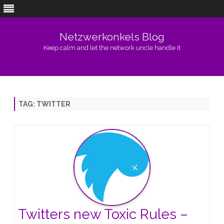
Netzwerkonkels Blog
Keep calm and let the network uncle handle it
Skip
to
content
TAG:
TWITTER
Twitters new Toxic Rules –