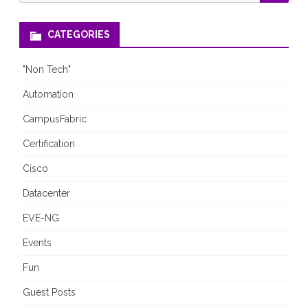
for:
CATEGORIES
"Non Tech"
Automation
CampusFabric
Certification
Cisco
Datacenter
EVE-NG
Events
Fun
Guest Posts