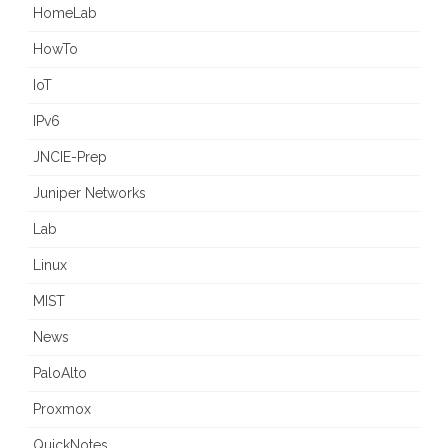
HomeLab
HowTo
IoT
IPv6
JNCIE-Prep
Juniper Networks
Lab
Linux
MIST
News
PaloAlto
Proxmox
QuickNotes