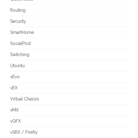
Routing
Security
SmartHome
SocialPost
Switching
Ubuntu
vEvo
vEX
Virtual Chassis
vMX
vQFX
vSRX / Firefly