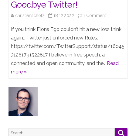
Goodbye Twitter!
on
christianscholz
18.12.2022
1 Comment
Twitters
If you think Elons Ego couldn’t hit a new low, think
new
again… Twitter just enforced new Rules:
https://twitter.com/TwitterSupport/status/16045
Toxic
31261791522817 I believe in free speech, a
Rules
connected and open community, and the…
Read
–
more »
Goodbye
Twitter!
Search
Searc