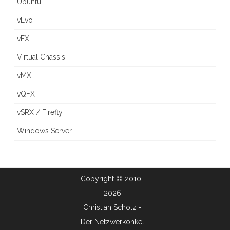
Ubuntu
vEvo
vEX
Virtual Chassis
vMX
vQFX
vSRX / Firefly
Windows Server
Copyright © 2010-
2026
Christian Scholz -
Der Netzwerkonkel