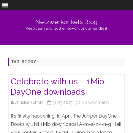
Netzwerkonkels Blog
Keep calm and let the network uncle handle it
Skip
to
content
TAG:
STORY
Celebrate with us – 1Mio
DayOne downloads!
on
christianscholz
31.03.2019
No Comments
Celebrate
It’s finally happening: In April, the Juniper DayOne
with
Books will hit 1Mio downloads! A-m-a-z-i-n-g I tell
you! For this Special Event, Juniper has a lot to