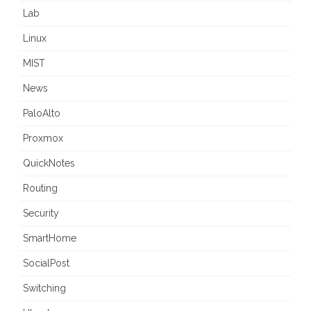
Lab
Linux
MIST
News
PaloAlto
Proxmox
QuickNotes
Routing
Security
SmartHome
SocialPost
Switching