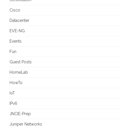
Cisco
Datacenter
EVE-NG
Events
Fun
Guest Posts
HomeLab
HowTo
IoT
IPv6
JNCIE-Prep
Juniper Networks