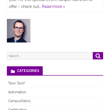
us
offer – check out…
Read more »
–
1Mio
DayOne
downloads!
Search
Searc
for:
CATEGORIES
"Non Tech"
Automation
CampusFabric
Certification