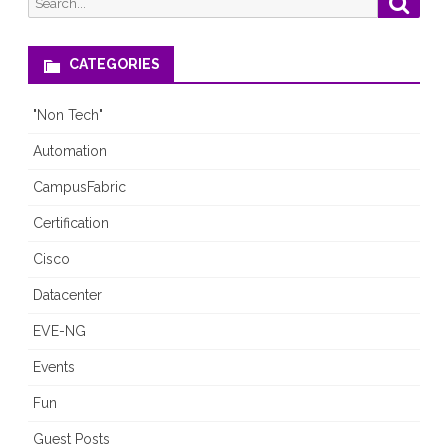
19
for:
Era
CATEGORIES
(A
"Non Tech"
Virtual
Automation
Panel
CampusFabric
with
Certification
Networking
Cisco
Experts)
Datacenter
EVE-NG
Events
Fun
Guest Posts