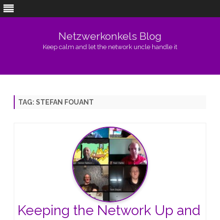
Netzwerkonkels Blog
Keep calm and let the network uncle handle it
Skip
to
content
TAG:
STEFAN FOUANT
Keeping the Network Up and