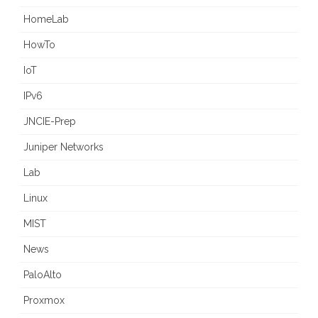
HomeLab
HowTo
IoT
IPv6
JNCIE-Prep
Juniper Networks
Lab
Linux
MIST
News
PaloAlto
Proxmox