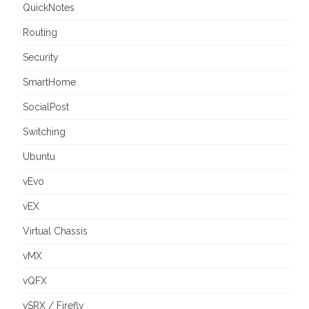
QuickNotes
Routing
Security
SmartHome
SocialPost
Switching
Ubuntu
vEvo
vEX
Virtual Chassis
vMX
vQFX
vSRX / Firefly