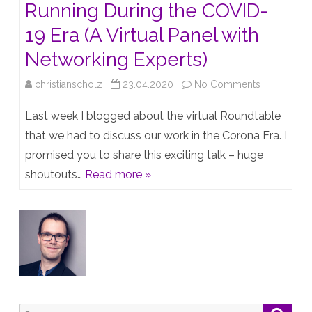
Running During the COVID-
19 Era (A Virtual Panel with
Networking Experts)
on
christianscholz
23.04.2020
No Comments
Keeping
Last week I blogged about the virtual Roundtable
the
that we had to discuss our work in the Corona Era. I
promised you to share this exciting talk – huge
Network
shoutouts…
Read more »
Up
and
Running
During
the
COVID-
Search
Searc