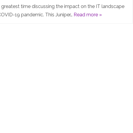
the
e greatest time discussing the impact on the IT landscape
COVID-19 pandemic. This Juniper…
Read more »
IT
landscape
and
impacts
of
the
COVID-
19
pandemic