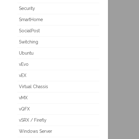
Security
SmartHome
SocialPost
Switching
Ubuntu
vEvo
vEX
Virtual Chassis
vMX
vQFX
vSRX / Firefly
Windows Server