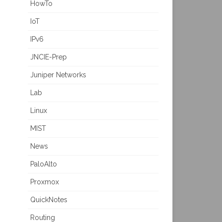
HowTo
IoT
IPv6
JNCIE-Prep
Juniper Networks
Lab
Linux
MIST
News
PaloAlto
Proxmox
QuickNotes
Routing