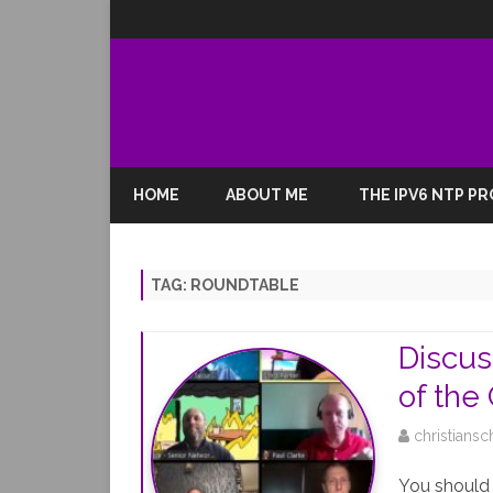
HOME
ABOUT ME
THE IPV6 NTP P
TAG:
ROUNDTABLE
Discus
of the
christiansc
You should 