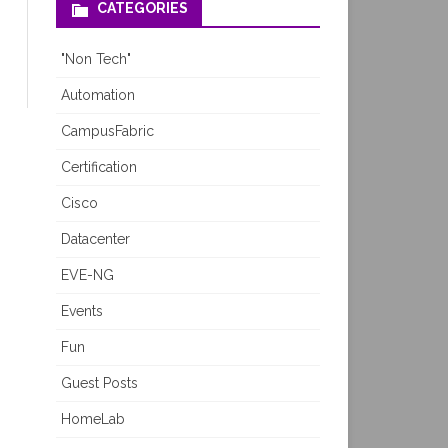
CATEGORIES
"Non Tech"
Automation
CampusFabric
Certification
Cisco
Datacenter
EVE-NG
Events
Fun
Guest Posts
HomeLab