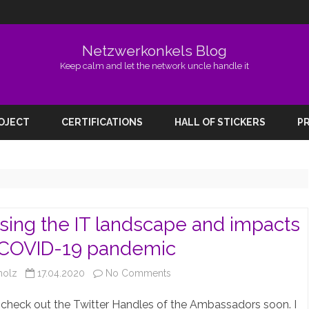
Netzwerkonkels Blog
Keep calm and let the network uncle handle it
Skip
to
ROJECT
CERTIFICATIONS
HALL OF STICKERS
PR
content
sing the IT landscape and impacts
 COVID-19 pandemic
on
holz
17.04.2020
No Comments
Discussing
check out the Twitter Handles of the Ambassadors soon. I