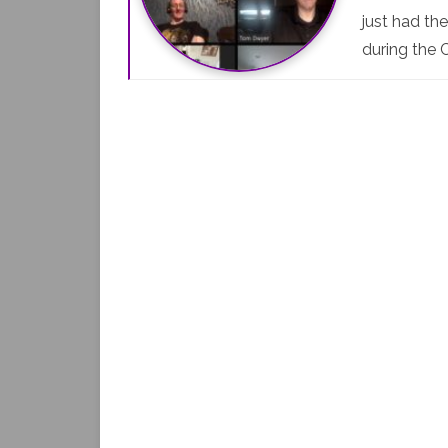
just had th
during the 