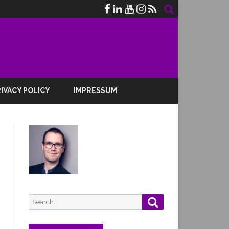
IVACY POLICY
IMPRESSUM
Search
Search
for: