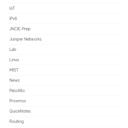
IoT
IPv6
JNCIE-Prep
Juniper Networks
Lab
Linux
MIST
News
PaloAlto
Proxmox
QuickNotes
Routing