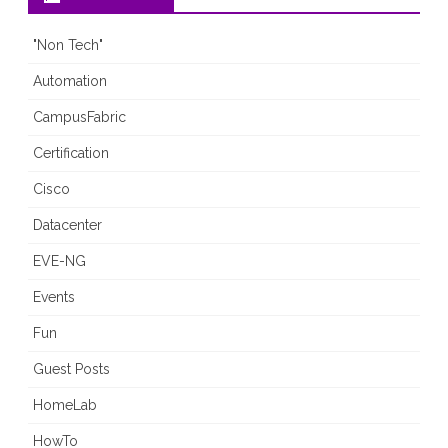
"Non Tech"
Automation
CampusFabric
Certification
Cisco
Datacenter
EVE-NG
Events
Fun
Guest Posts
HomeLab
HowTo