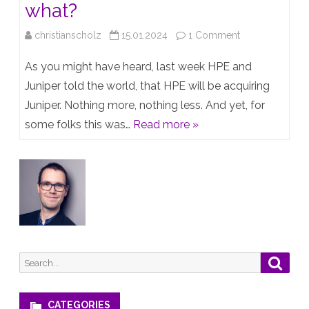
what?
on
christianscholz
15.01.2024
1 Comment
HPE
As you might have heard, last week HPE and
acquiring
Juniper told the world, that HPE will be acquiring
Juniper. Nothing more, nothing less. And yet, for
Juniper
some folks this was…
Read more »
–
so
what?
Search
Searc
for:
CATEGORIES