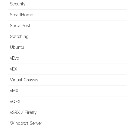
Security
SmartHome
SocialPost
Switching
Ubuntu
vEvo
vEX
Virtual Chassis
vMX
vQFX
vSRX / Firefly
Windows Server