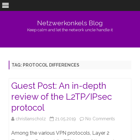
Netzwerkonkels Blog
Keep calm and let the network uncle handle it
Skip
to
content
TAG:
PROTOCOL DIFFERENCES
Guest Post: An in-depth
review of the L2TP/IPsec
protocol
on
christianscholz
21.05.2019
No Comments
Guest
Among the various VPN protocols, Layer 2