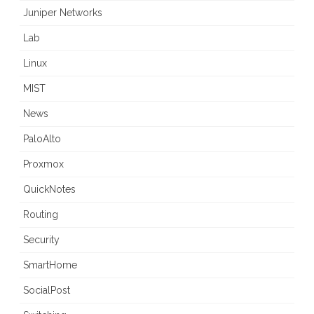
Juniper Networks
Lab
Linux
MIST
News
PaloAlto
Proxmox
QuickNotes
Routing
Security
SmartHome
SocialPost