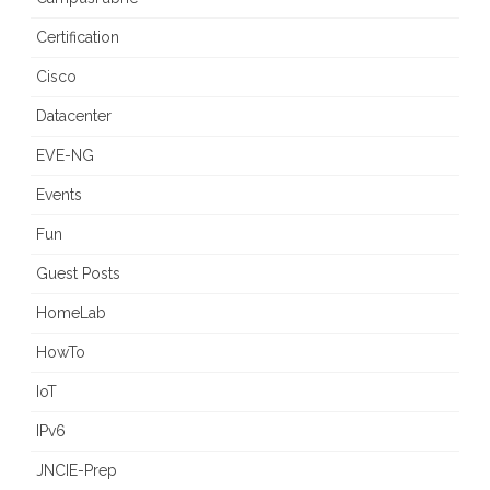
Certification
Cisco
Datacenter
EVE-NG
Events
Fun
Guest Posts
HomeLab
HowTo
IoT
IPv6
JNCIE-Prep