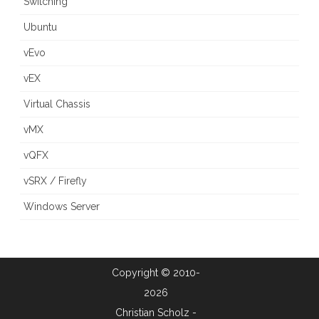
Switching
Ubuntu
vEvo
vEX
Virtual Chassis
vMX
vQFX
vSRX / Firefly
Windows Server
Copyright © 2010-
2026
Christian Scholz -