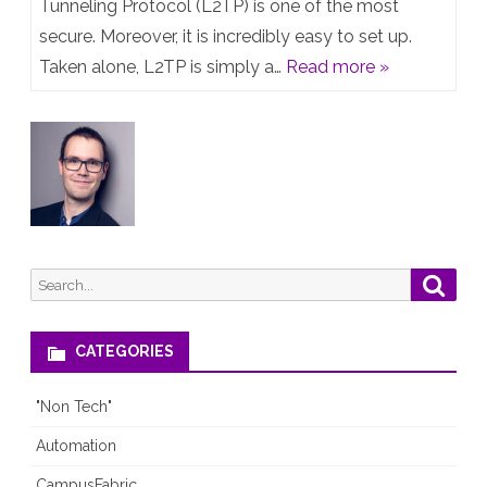
Post:
Tunneling Protocol (L2TP) is one of the most
secure. Moreover, it is incredibly easy to set up.
An
Taken alone, L2TP is simply a…
Read more »
in-
depth
review
of
the
L2TP/IPsec
Search
Searc
protocol
for:
CATEGORIES
"Non Tech"
Automation
CampusFabric