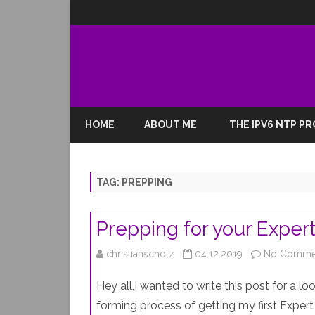
HOME
ABOUT ME
THE IPV6 NTP P
TAG:
PREPPING
Prepping for your Expe
christianscholz
04.12.2019
No Comme
Hey all,I wanted to write this post for a 
forming process of getting my first Expert