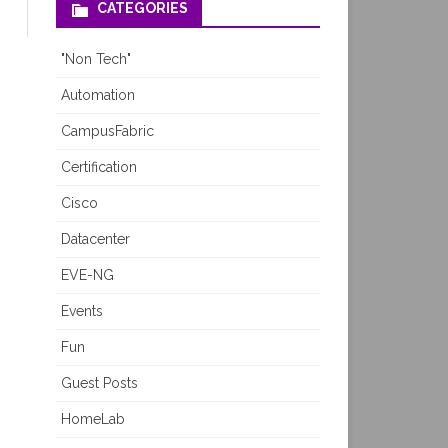
CATEGORIES
"Non Tech"
Automation
CampusFabric
Certification
Cisco
Datacenter
EVE-NG
Events
Fun
Guest Posts
HomeLab