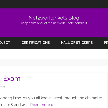
Netzwerkonkels Blog
Keep calm and let the network uncle handle it
Skip
to
ROJECT
CERTIFICATIONS
HALL OF STICKERS
PR
content
rt-Exam
on
nts
Prepping
looooong time. As you all know I went through the character-
for
 in 2018 and will…
Read more »