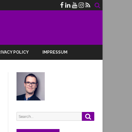
IVACY POLICY
IMPRESSUM
Search
Search
for: