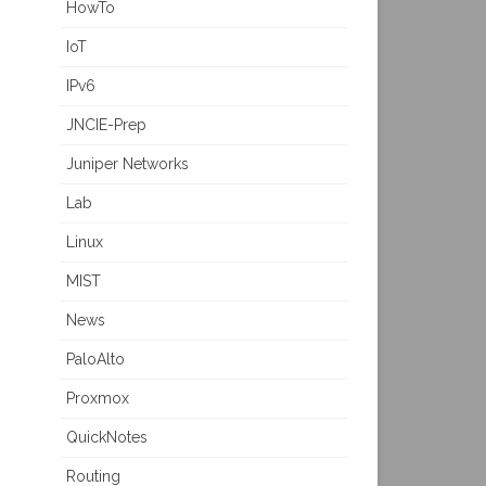
HowTo
IoT
IPv6
JNCIE-Prep
Juniper Networks
Lab
Linux
MIST
News
PaloAlto
Proxmox
QuickNotes
Routing