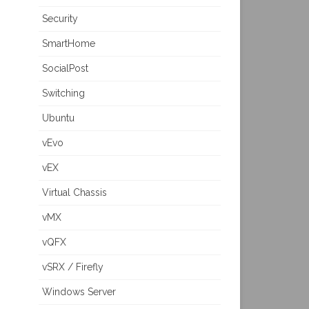
Security
SmartHome
SocialPost
Switching
Ubuntu
vEvo
vEX
Virtual Chassis
vMX
vQFX
vSRX / Firefly
Windows Server