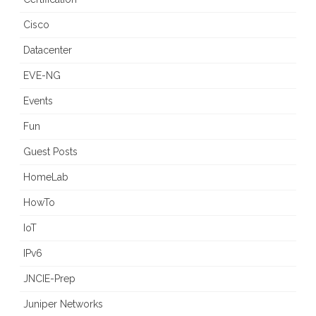
Cisco
Datacenter
EVE-NG
Events
Fun
Guest Posts
HomeLab
HowTo
IoT
IPv6
JNCIE-Prep
Juniper Networks