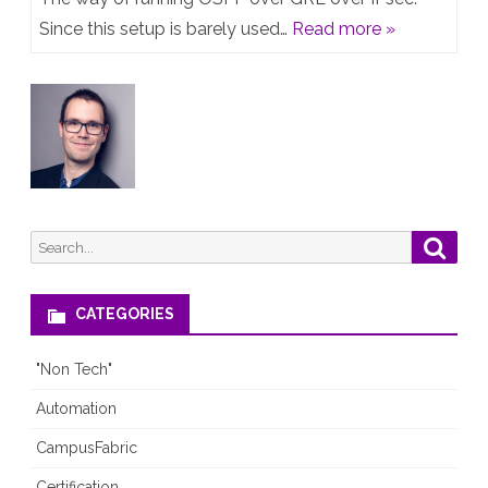
–
Since this setup is barely used…
Read more »
OSPF
over
GRE
over
IPsec
Search
Searc
for:
CATEGORIES
"Non Tech"
Automation
CampusFabric
Certification