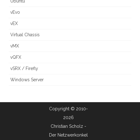
Ubuntu
vEvo
vEX
Virtual Chassis
vMX
vQFX
vSRX / Firefly
Windows Server
Copyright © 2010-
2026
Christian Scholz -
Der Netzwerkonkel