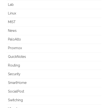
Lab
Linux
MIST
News
PaloAlto
Proxmox
QuickNotes
Routing
Security
SmartHome
SocialPost
Switching