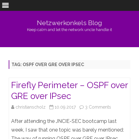
Netzwerkonkels Blog
Keep calm and let the network uncle handle it
Skip
to
content
TAG:
OSPF OVER GRE OVER IPSEC
Firefly Perimeter – OSPF over
GRE over IPsec
on
christianscholz
10.09.2017
3 Comments
Firefly
After attending the JNCIE-SEC bootcamp last
Perimeter
week, I saw that one topic was barely mentioned:
The way of running OSPF over GRE over IPsec.