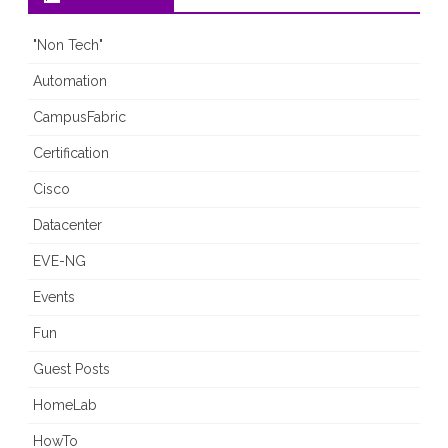
"Non Tech"
Automation
CampusFabric
Certification
Cisco
Datacenter
EVE-NG
Events
Fun
Guest Posts
HomeLab
HowTo