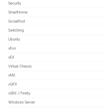
Security
SmartHome
SocialPost
Switching
Ubuntu
vEvo
vEX
Virtual Chassis
vMX
vQFX
vSRX / Firefly
Windows Server