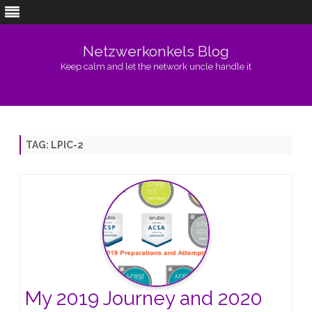
Netzwerkonkels Blog
Keep calm and let the network uncle handle it
Skip
to
content
TAG:
LPIC-2
My 2019 Journey and 2020