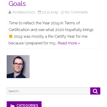
Goals
on
christianscholz
23.12.2019
No Comments
My
Time to reflect the Year 2019 in Terms of
2019
Certification and see what 2020 hopefully brings
2019 was mostly a Re-Certify Year for me
Journey
because I prepared for my…
Read more »
and
2020
Goals
Search
Searc
for:
CATEGORIES