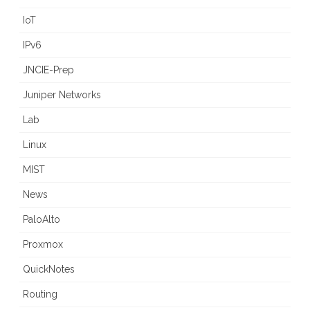
IoT
IPv6
JNCIE-Prep
Juniper Networks
Lab
Linux
MIST
News
PaloAlto
Proxmox
QuickNotes
Routing