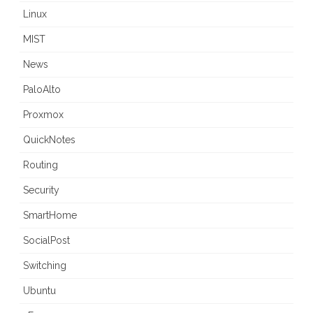
Linux
MIST
News
PaloAlto
Proxmox
QuickNotes
Routing
Security
SmartHome
SocialPost
Switching
Ubuntu