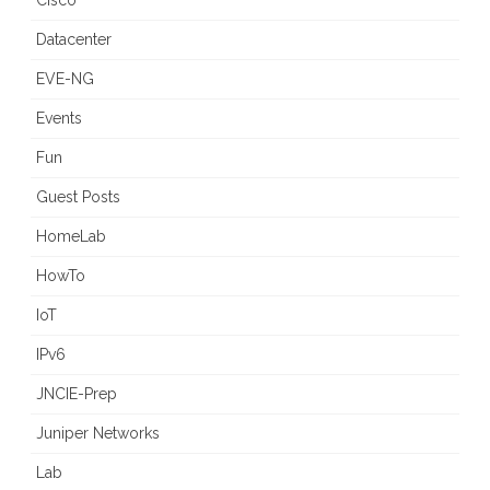
Cisco
Datacenter
EVE-NG
Events
Fun
Guest Posts
HomeLab
HowTo
IoT
IPv6
JNCIE-Prep
Juniper Networks
Lab