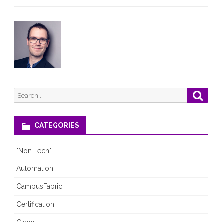
Search
Searc
for:
CATEGORIES
"Non Tech"
Automation
CampusFabric
Certification