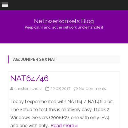
Netzwerkonkels Blog
Keep calm and let the network uncle handle it
Skip
to
content
TAG:
JUNIPER SRX NAT
NAT64/46
on
christianscholz
22.08.2017
No Comments
NAT64/46
Today I experimented with NAT64 / NAT46 a bit.
The Setup to test this is relatively easy: I took 2
Windows-Servers (2008R2), one with only IPv4
and one with only…
Read more »