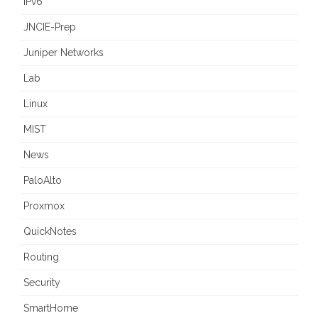
IPv6
JNCIE-Prep
Juniper Networks
Lab
Linux
MIST
News
PaloAlto
Proxmox
QuickNotes
Routing
Security
SmartHome