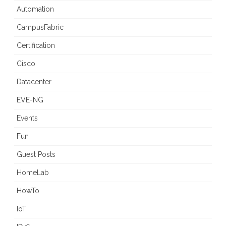
Automation
CampusFabric
Certification
Cisco
Datacenter
EVE-NG
Events
Fun
Guest Posts
HomeLab
HowTo
IoT