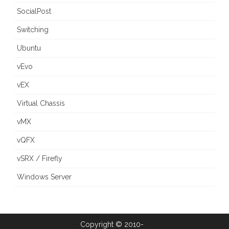
SocialPost
Switching
Ubuntu
vEvo
vEX
Virtual Chassis
vMX
vQFX
vSRX / Firefly
Windows Server
Copyright © 2010-