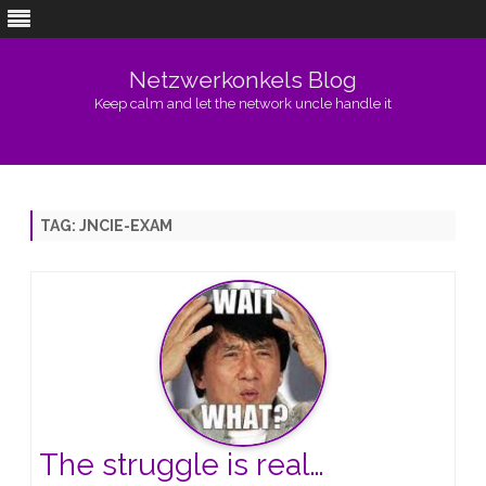
Netzwerkonkels Blog
Keep calm and let the network uncle handle it
Skip
to
content
TAG:
JNCIE-EXAM
The struggle is real…