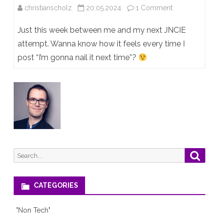
on
christianscholz
20.05.2024
1 Comment
The
Just this week between me and my next JNCIE
struggle
attempt. Wanna know how it feels every time I
post “I’m gonna nail it next time”?
is
real…
Search
Searc
for:
CATEGORIES
"Non Tech"